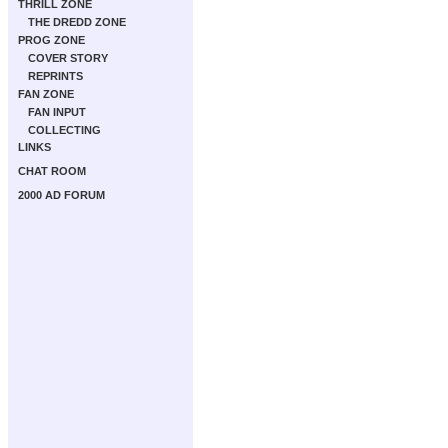
THRILL ZONE
THE DREDD ZONE
PROG ZONE
COVER STORY
REPRINTS
FAN ZONE
FAN INPUT
COLLECTING
LINKS
CHAT ROOM
2000 AD FORUM