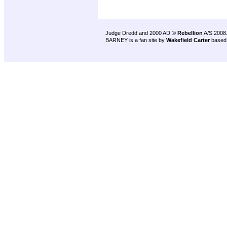
Judge Dredd and 2000 AD ©
Rebellion
A/S 2008
BARNEY is a fan site by
Wakefield Carter
based