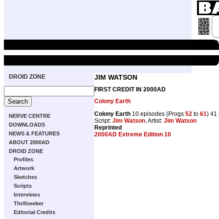
DROID ZONE
JIM WATSON
FIRST CREDIT IN 2000AD
Colony Earth
Colony Earth
10 episodes (Progs
52
to
61
) 41
NERVE CENTRE
Script:
Jim Watson
, Artist:
Jim Watson
DOWNLOADS
Reprinted
NEWS & FEATURES
2000AD Extreme Edition 10
ABOUT 2000AD
DROID ZONE
Profiles
Artwork
Sketches
Scripts
Interviews
Thrillseeker
Editorial Credits