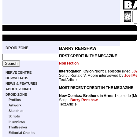
DROID ZONE
BARRY RENSHAW
FIRST CREDIT IN THE MEGAZINE
Non Fiction
Interrogation: Cylon Night
1 episode (Meg
30
NERVE CENTRE
Script: Ronald V. Moore interviewed by
Joel M
DOWNLOADS
Text Article
NEWS & FEATURES
MOST RECENT CREDIT IN THE MEGAZINE
ABOUT 2000AD
DROID ZONE
New Comics: Brothers in Arms
1 episode (
Script:
Barry Renshaw
Profiles
Text Article
Artwork
Sketches
Scripts
Interviews
Thrillseeker
Editorial Credits