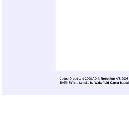
Judge Dredd and 2000 AD ©
Rebellion
A/S 2008
BARNEY is a fan site by
Wakefield Carter
based