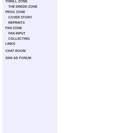
THRILL ZONE
THE DREDD ZONE
PROG ZONE
COVER STORY
REPRINTS
FAN ZONE
FAN INPUT
COLLECTING
LINKS
CHAT ROOM
2000 AD FORUM