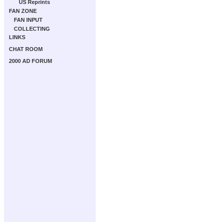
US Reprints
FAN ZONE
FAN INPUT
COLLECTING
LINKS
CHAT ROOM
2000 AD FORUM