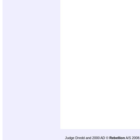
Judge Dredd and 2000 AD ©
Rebellion
A/S 2008