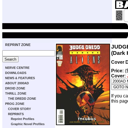
REPRINT ZONE
JUDGE
(Dark 
Cover D
NERVE CENTRE
Price:
(
DOWNLOADS
Cover:
NEWS & FEATURES
ABOUT 2000AD
DROID ZONE
THRILL ZONE
If you c
THE DREDD ZONE
this pag
PROG ZONE
COVER STORY
REPRINTS
Reprint Profiles
Graphic Novel Profiles