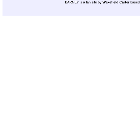
BARNEY is a fan site by
Wakefield Carter
based