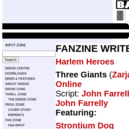
INPUT ZONE
FANZINE WRIT
Harlem Heroes
NERVE CENTRE
Three Giants
(
Zarj
DOWNLOADS
NEWS & FEATURES
Online
ABOUT 2000AD
DROID ZONE
Script:
John Farrel
THRILL ZONE
THE DREDD ZONE
John Farrelly
PROG ZONE
Featuring:
COVER STORY
REPRINTS
FAN ZONE
Strontium Dog
FAN INPUT