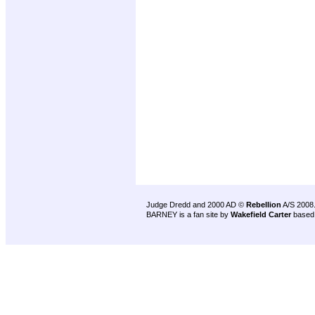
Judge Dredd and 2000 AD ©
Rebellion
A/S 2008
BARNEY is a fan site by
Wakefield Carter
based