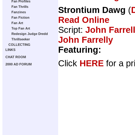
Fan Profiles
Fan Thrills
Strontium Dawg
(
Fanzines
Read Online
Fan Fiction
Fan Art
Script:
John Farrel
Top Fan Art
Redesign Judge Dredd
John Farrelly
Thrillseeker
COLLECTING
Featuring:
LINKS
CHAT ROOM
Click
HERE
for a pr
2000 AD FORUM