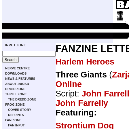
INPUT ZONE
FANZINE LETT
Harlem Heroes
NERVE CENTRE
Three Giants
(
Zarj
DOWNLOADS
NEWS & FEATURES
Online
ABOUT 2000AD
DROID ZONE
Script:
John Farrel
THRILL ZONE
THE DREDD ZONE
John Farrelly
PROG ZONE
Featuring:
COVER STORY
REPRINTS
FAN ZONE
Strontium Dog
FAN INPUT