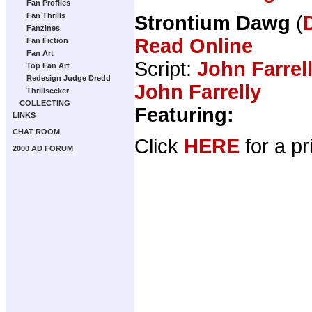
Fan Profiles
Fan Thrills
Strontium Dawg
(
Fanzines
Read Online
Fan Fiction
Fan Art
Script:
John Farrel
Top Fan Art
Redesign Judge Dredd
John Farrelly
Thrillseeker
COLLECTING
Featuring:
LINKS
CHAT ROOM
Click
HERE
for a pr
2000 AD FORUM