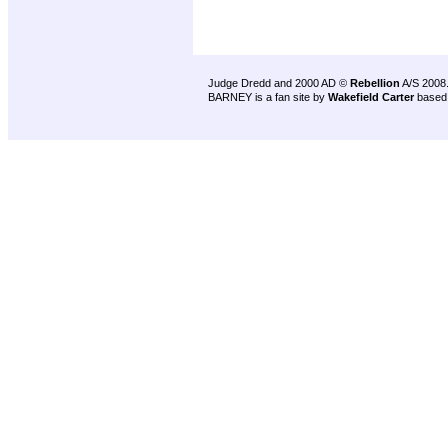
Judge Dredd and 2000 AD ©
Rebellion
A/S 2008
BARNEY is a fan site by
Wakefield Carter
based