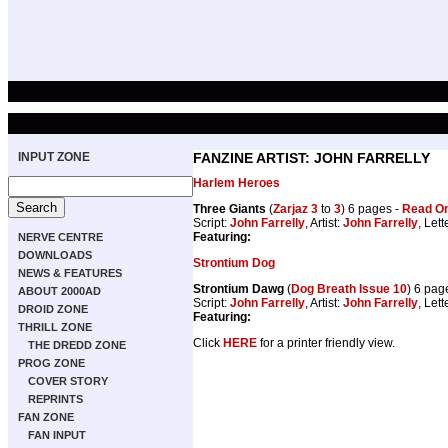
INPUT ZONE
FANZINE ARTIST: JOHN FARRELLY
Harlem Heroes
Three Giants
(
Zarjaz 3
to
3
) 6 pages -
Read On
Script:
John Farrelly
, Artist:
John Farrelly
, Lett
Featuring:
NERVE CENTRE
DOWNLOADS
Strontium Dog
NEWS & FEATURES
Strontium Dawg
(
Dog Breath Issue 10
) 6 pag
ABOUT 2000AD
Script:
John Farrelly
, Artist:
John Farrelly
, Lett
DROID ZONE
Featuring:
THRILL ZONE
Click
HERE
for a printer friendly view.
THE DREDD ZONE
PROG ZONE
COVER STORY
REPRINTS
FAN ZONE
FAN INPUT