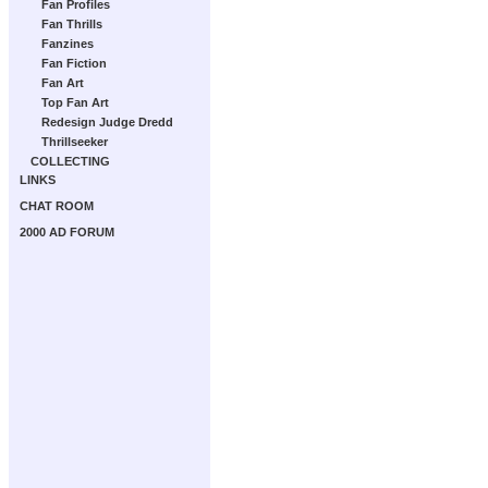
Fan Profiles
Fan Thrills
Fanzines
Fan Fiction
Fan Art
Top Fan Art
Redesign Judge Dredd
Thrillseeker
COLLECTING
LINKS
CHAT ROOM
2000 AD FORUM