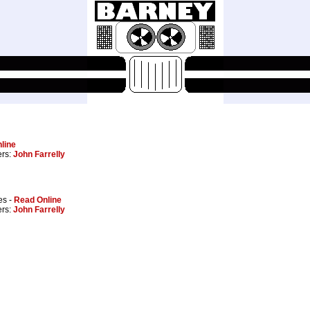
line
ers:
John Farrelly
es -
Read Online
ers:
John Farrelly