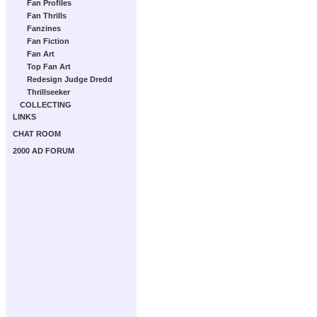
Fan Profiles
Fan Thrills
Fanzines
Fan Fiction
Fan Art
Top Fan Art
Redesign Judge Dredd
Thrillseeker
COLLECTING
LINKS
CHAT ROOM
2000 AD FORUM