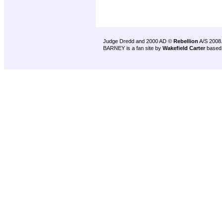
Judge Dredd and 2000 AD ©
Rebellion
A/S 2008
BARNEY is a fan site by
Wakefield Carter
based