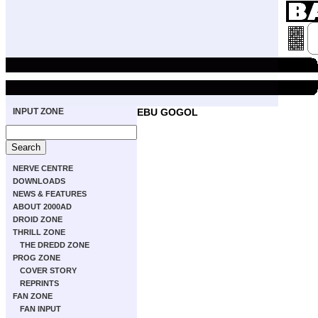
INPUT ZONE
EBU GOGOL
NERVE CENTRE
DOWNLOADS
NEWS & FEATURES
ABOUT 2000AD
DROID ZONE
THRILL ZONE
THE DREDD ZONE
PROG ZONE
COVER STORY
REPRINTS
FAN ZONE
FAN INPUT