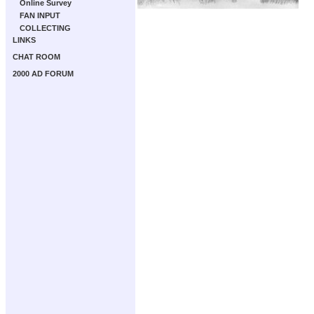
Online Survey
FAN INPUT
COLLECTING
LINKS
CHAT ROOM
2000 AD FORUM