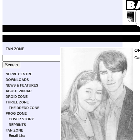
FAN ZONE
ON
Ca
NERVE CENTRE
DOWNLOADS
NEWS & FEATURES
ABOUT 2000AD
DROID ZONE
THRILL ZONE
THE DREDD ZONE
PROG ZONE
COVER STORY
REPRINTS
FAN ZONE
Email List