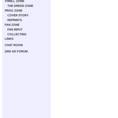
THRILL ZONE
THE DREDD ZONE
PROG ZONE
COVER STORY
REPRINTS
FAN ZONE
FAN INPUT
COLLECTING
LINKS
CHAT ROOM
2000 AD FORUM