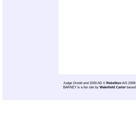
Judge Dredd and 2000 AD ©
Rebellion
A/S 2008
BARNEY is a fan site by
Wakefield Carter
based