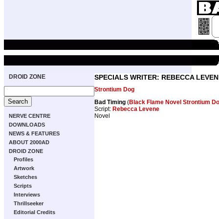
DROID ZONE
SPECIALS WRITER: REBECCA LEVEN
Strontium Dog
Bad Timing
(
Black Flame Novel Strontium Do
Script:
Rebecca Levene
Novel
NERVE CENTRE
DOWNLOADS
NEWS & FEATURES
ABOUT 2000AD
DROID ZONE
Profiles
Artwork
Sketches
Scripts
Interviews
Thrillseeker
Editorial Credits