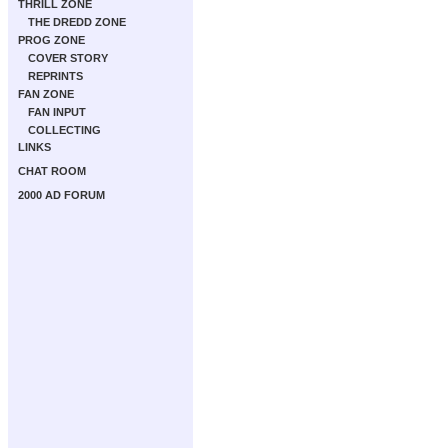
THRILL ZONE
THE DREDD ZONE
PROG ZONE
COVER STORY
REPRINTS
FAN ZONE
FAN INPUT
COLLECTING
LINKS
CHAT ROOM
2000 AD FORUM