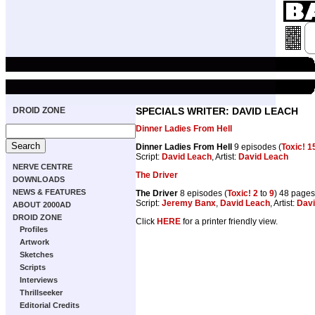
DROID ZONE
SPECIALS WRITER: DAVID LEACH
Dinner Ladies From Hell
Dinner Ladies From Hell
9 episodes (
Toxic! 1
Script:
David Leach
, Artist:
David Leach
NERVE CENTRE
The Driver
DOWNLOADS
NEWS & FEATURES
The Driver
8 episodes (
Toxic! 2
to
9
) 48 pages
Script:
Jeremy Banx
,
David Leach
, Artist:
Davi
ABOUT 2000AD
DROID ZONE
Click
HERE
for a printer friendly view.
Profiles
Artwork
Sketches
Scripts
Interviews
Thrillseeker
Editorial Credits