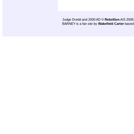
Judge Dredd and 2000 AD ©
Rebellion
A/S 2008
BARNEY is a fan site by
Wakefield Carter
based