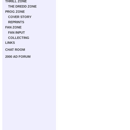
THRILL ZONE
THE DREDD ZONE
PROG ZONE
COVER STORY
REPRINTS
FAN ZONE
FAN INPUT
COLLECTING
LINKS
CHAT ROOM
2000 AD FORUM