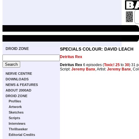
DROID ZONE
SPECIALS COLOUR: DAVID LEACH
Detritus Rex
Detritus Rex
6 episodes (
Toxic! 25
to
30
) 31 
Script:
Jeremy Banx
, Artist:
Jeremy Banx
, Co
NERVE CENTRE
DOWNLOADS
NEWS & FEATURES
ABOUT 2000AD
DROID ZONE
Profiles
Artwork
Sketches
Scripts
Interviews
Thrillseeker
Editorial Credits