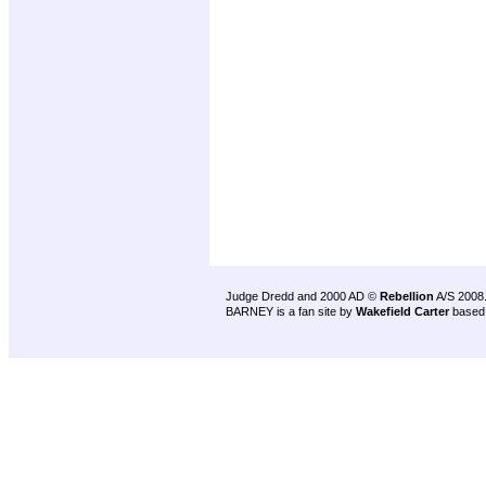
Judge Dredd and 2000 AD ©
Rebellion
A/S 2008
BARNEY is a fan site by
Wakefield Carter
based