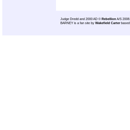
Judge Dredd and 2000 AD ©
Rebellion
A/S 2008
BARNEY is a fan site by
Wakefield Carter
based