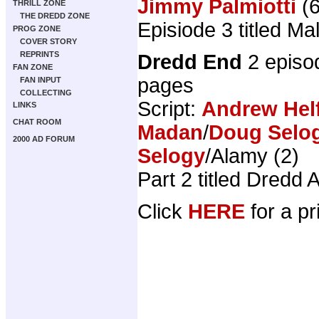
Jimmy Palmiotti
(6
THRILL ZONE
THE DREDD ZONE
Episiode 3 titled M
PROG ZONE
COVER STORY
REPRINTS
Dredd End
2 episo
FAN ZONE
pages
FAN INPUT
COLLECTING
Script:
Andrew Hel
LINKS
CHAT ROOM
Madan
/
Doug Selo
2000 AD FORUM
Selogy
/Alamy (2)
Part 2 titled Dredd 
Click
HERE
for a pr