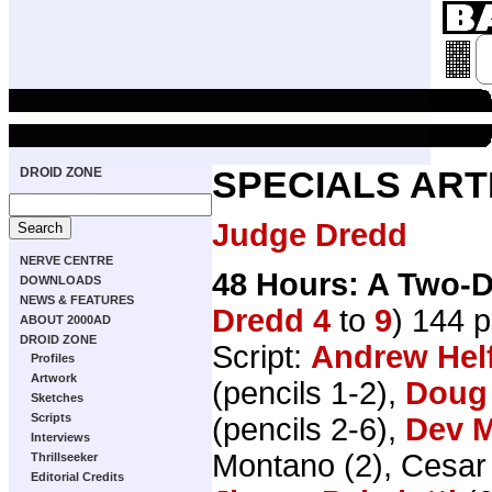
DROID ZONE
SPECIALS ART
Judge Dredd
NERVE CENTRE
48 Hours: A Two-D
DOWNLOADS
NEWS & FEATURES
Dredd 4
to
9
) 144 
ABOUT 2000AD
DROID ZONE
Script:
Andrew Hel
Profiles
Artwork
(pencils 1-2),
Doug
Sketches
Scripts
(pencils 2-6),
Dev 
Interviews
Montano (2), Cesar
Thrillseeker
Editorial Credits