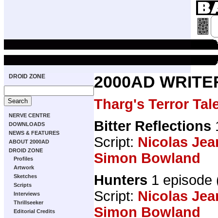
DROID ZONE
2000AD WRITE
Tharg's Terror Tal
NERVE CENTRE
Bitter Reflections
DOWNLOADS
NEWS & FEATURES
Script:
Nicolas Jea
ABOUT 2000AD
DROID ZONE
Simon Bowland
Profiles
Artwork
Hunters
1 episode
Sketches
Scripts
Script:
Nicolas Jea
Interviews
Thrillseeker
Simon Bowland
Editorial Credits