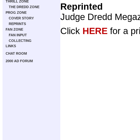
THRILL ZONE
Reprinted
THE DREDD ZONE
PROG ZONE
Judge Dredd Mega
COVER STORY
REPRINTS
Click
HERE
for a pr
FAN ZONE
FAN INPUT
COLLECTING
LINKS
CHAT ROOM
2000 AD FORUM