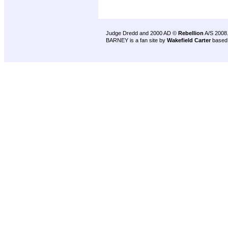
Judge Dredd and 2000 AD ©
Rebellion
A/S 2008
BARNEY is a fan site by
Wakefield Carter
based