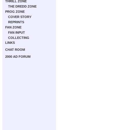
THRILL ZONE
THE DREDD ZONE
PROG ZONE
COVER STORY
REPRINTS
FAN ZONE
FAN INPUT
COLLECTING
LINKS
CHAT ROOM
2000 AD FORUM