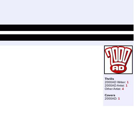
Thrills
2000AD Writer:
1
2000AD Artist:
1
Other Artist:
4
Covers
2000AD:
1