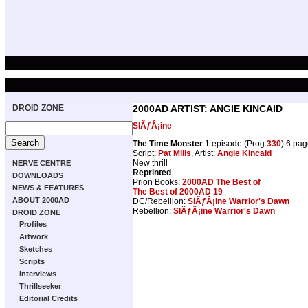
DROID ZONE
2000AD ARTIST: ANGIE KINCAID
SlÃƒÂ¡ine
The Time Monster
1 episode (Prog
330
) 6 pag
Script:
Pat Mills
, Artist:
Angie Kincaid
New thrill
NERVE CENTRE
Reprinted
DOWNLOADS
Prion Books:
2000AD The Best of
NEWS & FEATURES
The Best of 2000AD 19
ABOUT 2000AD
DC/Rebellion:
SlÃƒÂ¡ine Warrior's Dawn
Rebellion:
SlÃƒÂ¡ine Warrior's Dawn
DROID ZONE
Profiles
Artwork
Sketches
Scripts
Interviews
Thrillseeker
Editorial Credits