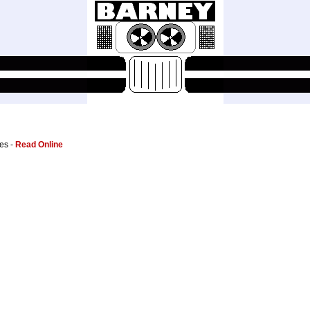
es -
Read Online