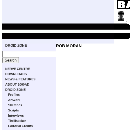
DROID ZONE
ROB MORAN
NERVE CENTRE
DOWNLOADS
NEWS & FEATURES
ABOUT 2000AD
DROID ZONE
Profiles
Artwork
Sketches
Scripts
Interviews
Thrillseeker
Editorial Credits