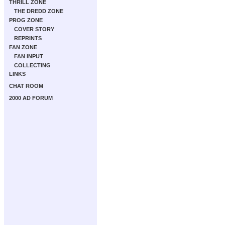
THRILL ZONE
THE DREDD ZONE
PROG ZONE
COVER STORY
REPRINTS
FAN ZONE
FAN INPUT
COLLECTING
LINKS
CHAT ROOM
2000 AD FORUM