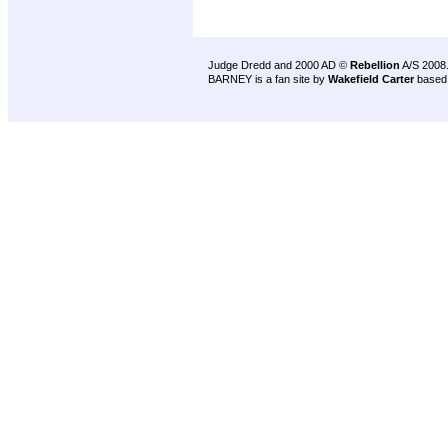
Judge Dredd and 2000 AD ©
Rebellion
A/S 2008
BARNEY is a fan site by
Wakefield Carter
based