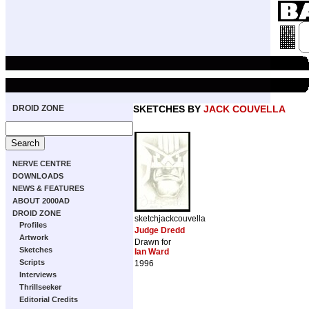
DROID ZONE
SKETCHES BY
JACK COUVELLA
NERVE CENTRE
DOWNLOADS
NEWS & FEATURES
ABOUT 2000AD
DROID ZONE
sketchjackcouvella
Profiles
Judge Dredd
Artwork
Drawn for
Sketches
Ian Ward
Scripts
1996
Interviews
Thrillseeker
Editorial Credits