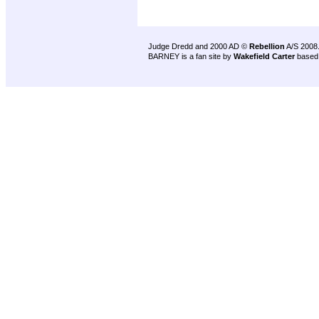
Judge Dredd and 2000 AD ©
Rebellion
A/S 2008
BARNEY is a fan site by
Wakefield Carter
based