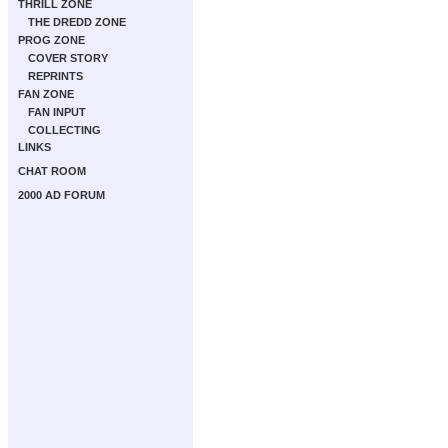
THRILL ZONE
THE DREDD ZONE
PROG ZONE
COVER STORY
REPRINTS
FAN ZONE
FAN INPUT
COLLECTING
LINKS
CHAT ROOM
2000 AD FORUM