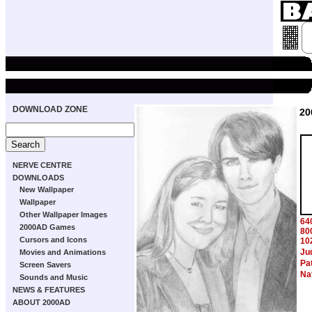
DOWNLOAD ZONE
20
NERVE CENTRE
DOWNLOADS
New Wallpaper
Wallpaper
Other Wallpaper Images
64
2000AD Games
80
Cursors and Icons
10
Ju
Movies and Animations
Pa
Screen Savers
Na
Sounds and Music
NEWS & FEATURES
ABOUT 2000AD