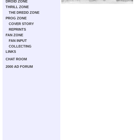
DROID ZONE
THRILL ZONE
THE DREDD ZONE
PROG ZONE
COVER STORY
REPRINTS
FAN ZONE
FAN INPUT
COLLECTING
LINKS
CHAT ROOM
2000 AD FORUM