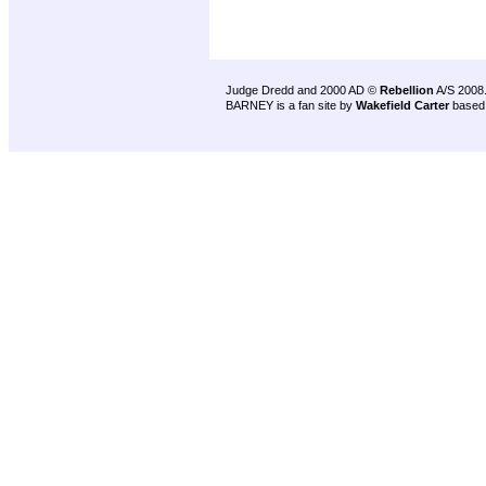
Judge Dredd and 2000 AD ©
Rebellion
A/S 2008
BARNEY is a fan site by
Wakefield Carter
based