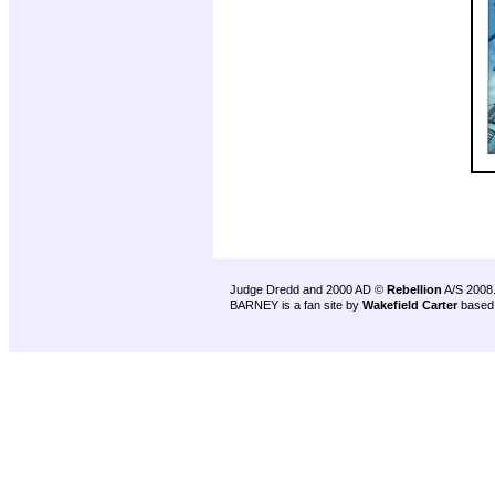
Judge Dredd and 2000 AD ©
Rebellion
A/S 2008
BARNEY is a fan site by
Wakefield Carter
based