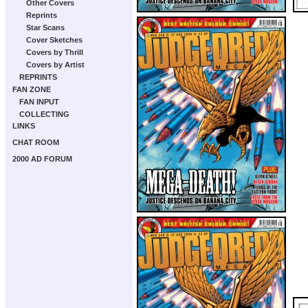
Other Covers
Reprints
Star Scans
Cover Sketches
Covers by Thrill
Covers by Artist
REPRINTS
FAN ZONE
FAN INPUT
COLLECTING
LINKS
CHAT ROOM
2000 AD FORUM