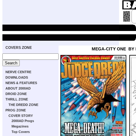
COVERS ZONE
MEGA-CITY ONE
BY
NERVE CENTRE
DOWNLOADS
NEWS & FEATURES
ABOUT 2000AD
DROID ZONE
THRILL ZONE
THE DREDD ZONE
PROG ZONE
COVER STORY
2000AD Progs
Megazines
Top Covers