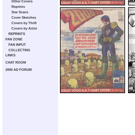
Other Covers
Reprints
Star Scans
Cover Sketches
Covers by Thrill
Covers by Artist
REPRINTS
FAN ZONE
FAN INPUT
COLLECTING
LINKS
CHAT ROOM
2000 AD FORUM