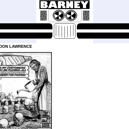
 DON LAWRENCE