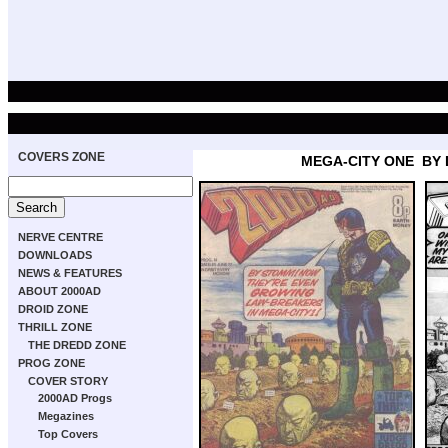
COVERS ZONE
MEGA-CITY ONE
BY
NERVE CENTRE
DOWNLOADS
NEWS & FEATURES
ABOUT 2000AD
DROID ZONE
THRILL ZONE
THE DREDD ZONE
PROG ZONE
COVER STORY
2000AD Progs
Megazines
Top Covers