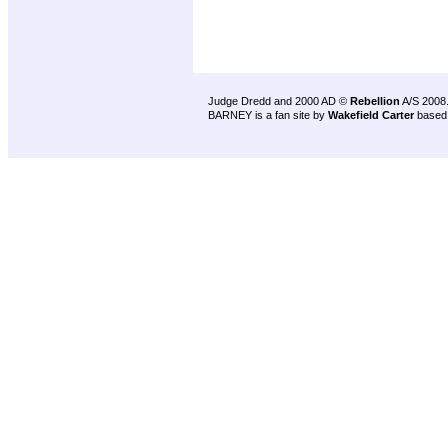
Judge Dredd and 2000 AD ©
Rebellion
A/S 2008
BARNEY is a fan site by
Wakefield Carter
based