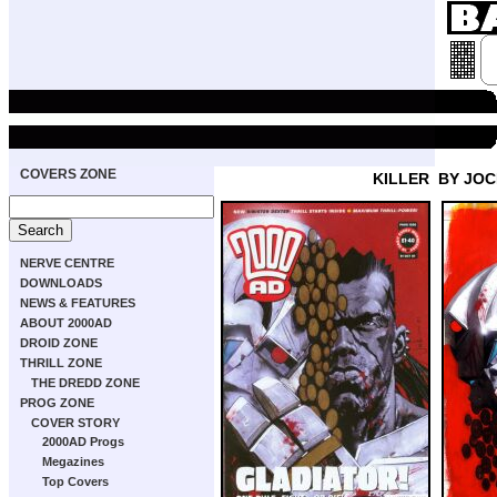
COVERS ZONE
KILLER
BY JO
NERVE CENTRE
DOWNLOADS
NEWS & FEATURES
ABOUT 2000AD
DROID ZONE
THRILL ZONE
THE DREDD ZONE
PROG ZONE
COVER STORY
2000AD Progs
Megazines
Top Covers