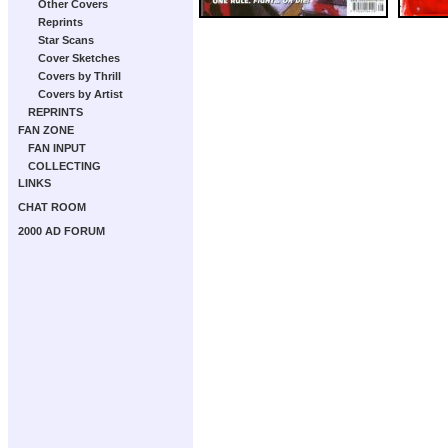
Other Covers
Reprints
Star Scans
Cover Sketches
Covers by Thrill
Covers by Artist
REPRINTS
FAN ZONE
FAN INPUT
COLLECTING
LINKS
CHAT ROOM
2000 AD FORUM