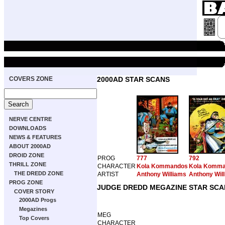
COVERS ZONE
2000AD STAR SCANS
NERVE CENTRE
DOWNLOADS
NEWS & FEATURES
ABOUT 2000AD
DROID ZONE
PROG
777
792
THRILL ZONE
CHARACTER
Kola Kommandos
Kola Komm
THE DREDD ZONE
ARTIST
Anthony Williams
Anthony Wil
PROG ZONE
JUDGE DREDD MEGAZINE STAR SCA
COVER STORY
2000AD Progs
Megazines
MEG
Top Covers
CHARACTER