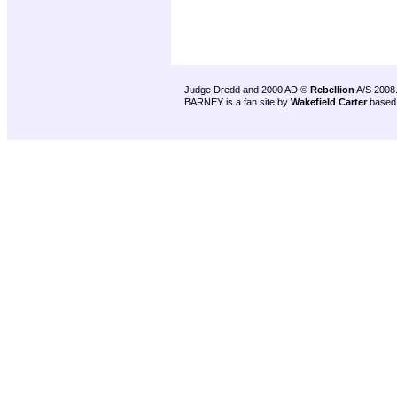
Judge Dredd and 2000 AD ©
Rebellion
A/S 2008
BARNEY is a fan site by
Wakefield Carter
based