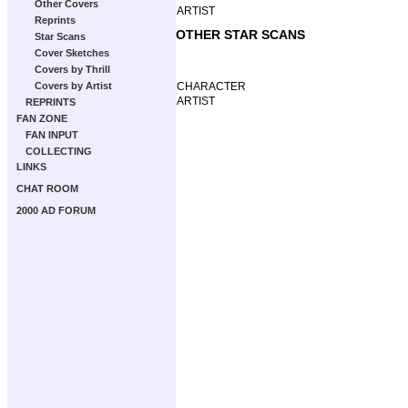
Other Covers
ARTIST
Reprints
OTHER STAR SCANS
Star Scans
Cover Sketches
Covers by Thrill
CHARACTER
Covers by Artist
ARTIST
REPRINTS
FAN ZONE
FAN INPUT
COLLECTING
LINKS
CHAT ROOM
2000 AD FORUM