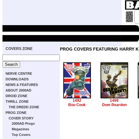
COVERS ZONE
PROG COVERS FEATURING HARRY KI
NERVE CENTRE
DOWNLOADS
NEWS & FEATURES
ABOUT 2000AD
DROID ZONE
1492
1499
THRILL ZONE
Boo Cook
Dom Reardon
THE DREDD ZONE
PROG ZONE
COVER STORY
2000AD Progs
Megazines
Top Covers