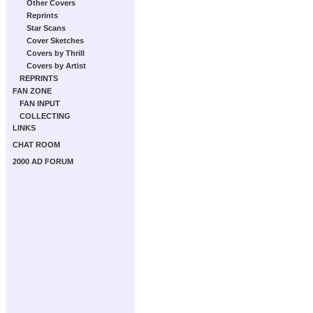
Other Covers
Reprints
Star Scans
Cover Sketches
Covers by Thrill
Covers by Artist
REPRINTS
FAN ZONE
FAN INPUT
COLLECTING
LINKS
CHAT ROOM
2000 AD FORUM