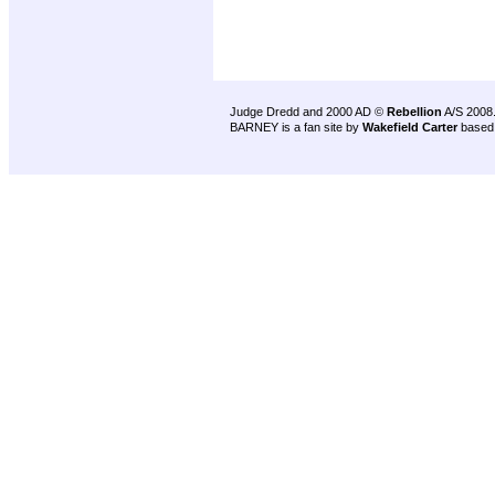
Judge Dredd and 2000 AD ©
Rebellion
A/S 2008
BARNEY is a fan site by
Wakefield Carter
based