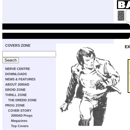
COVERS ZONE
EX
NERVE CENTRE
DOWNLOADS
NEWS & FEATURES
ABOUT 2000AD
DROID ZONE
THRILL ZONE
THE DREDD ZONE
PROG ZONE
COVER STORY
2000AD Progs
Megazines
Top Covers