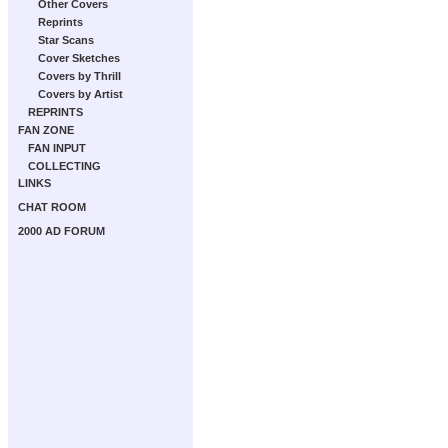
Other Covers
Reprints
Star Scans
Cover Sketches
Covers by Thrill
Covers by Artist
REPRINTS
FAN ZONE
FAN INPUT
COLLECTING
LINKS
CHAT ROOM
2000 AD FORUM