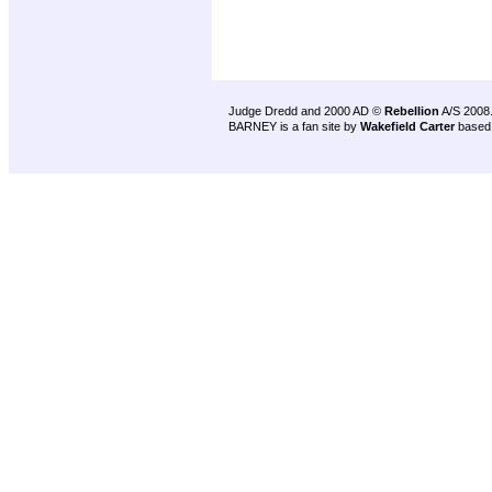
Judge Dredd and 2000 AD ©
Rebellion
A/S 2008
BARNEY is a fan site by
Wakefield Carter
based