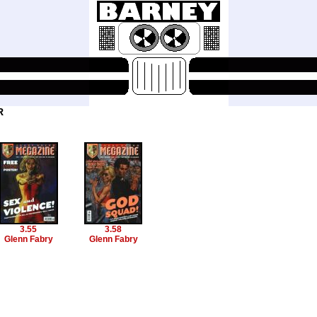
R
3.55
3.58
Glenn Fabry
Glenn Fabry