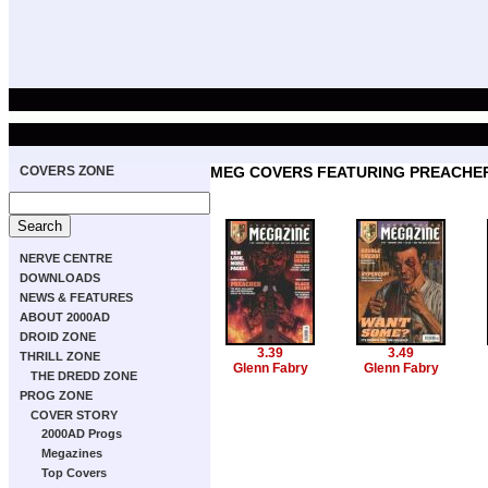
COVERS ZONE
MEG COVERS FEATURING PREACHE
NERVE CENTRE
DOWNLOADS
NEWS & FEATURES
ABOUT 2000AD
DROID ZONE
3.39
3.49
THRILL ZONE
Glenn Fabry
Glenn Fabry
THE DREDD ZONE
PROG ZONE
COVER STORY
2000AD Progs
Megazines
Top Covers