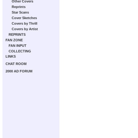
Other Covers
Reprints
Star Scans
Cover Sketches
Covers by Thrill
Covers by Artist
REPRINTS
FAN ZONE
FAN INPUT
COLLECTING
LINKS
CHAT ROOM
2000 AD FORUM