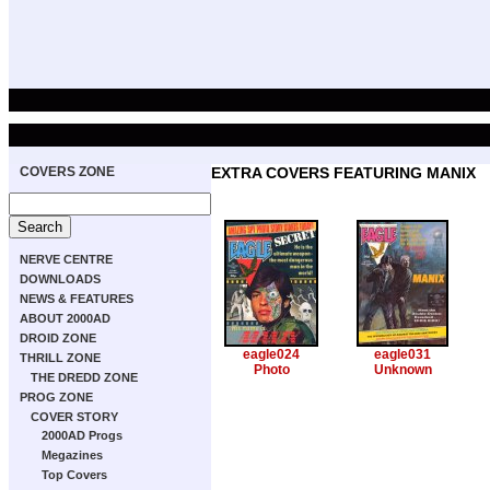
COVERS ZONE
EXTRA COVERS FEATURING MANIX
NERVE CENTRE
DOWNLOADS
NEWS & FEATURES
ABOUT 2000AD
DROID ZONE
eagle024
eagle031
THRILL ZONE
Photo
Unknown
THE DREDD ZONE
PROG ZONE
COVER STORY
2000AD Progs
Megazines
Top Covers