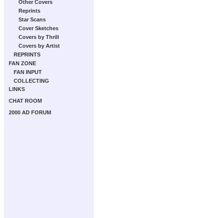
Other Covers
Reprints
Star Scans
Cover Sketches
Covers by Thrill
Covers by Artist
REPRINTS
FAN ZONE
FAN INPUT
COLLECTING
LINKS
CHAT ROOM
2000 AD FORUM