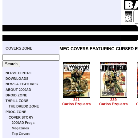
COVERS ZONE
MEG COVERS FEATURING CURSED 
NERVE CENTRE
DOWNLOADS
NEWS & FEATURES
ABOUT 2000AD
DROID ZONE
221
239
THRILL ZONE
Carlos Ezquerra
Carlos Ezquerra
C
THE DREDD ZONE
PROG ZONE
COVER STORY
2000AD Progs
Megazines
Top Covers