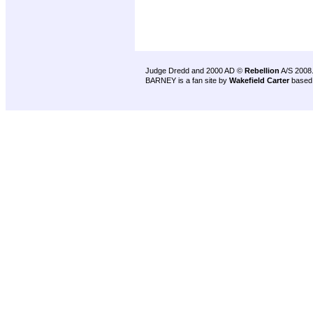
Judge Dredd and 2000 AD ©
Rebellion
A/S 2008
BARNEY is a fan site by
Wakefield Carter
based