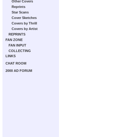
Other Covers
Reprints
Star Scans
Cover Sketches
Covers by Thrill
Covers by Artist
REPRINTS
FAN ZONE
FAN INPUT
COLLECTING
LINKS
CHAT ROOM
2000 AD FORUM