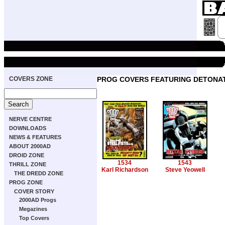
COVERS ZONE
PROG COVERS FEATURING DETONA
NERVE CENTRE
DOWNLOADS
NEWS & FEATURES
ABOUT 2000AD
DROID ZONE
1534
1543
THRILL ZONE
Karl Richardson
Steve Yeowell
THE DREDD ZONE
PROG ZONE
COVER STORY
2000AD Progs
Megazines
Top Covers