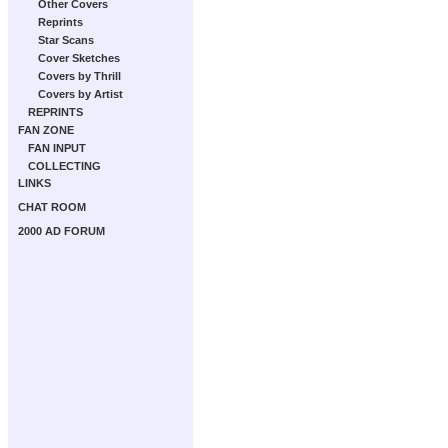
Other Covers
Reprints
Star Scans
Cover Sketches
Covers by Thrill
Covers by Artist
REPRINTS
FAN ZONE
FAN INPUT
COLLECTING
LINKS
CHAT ROOM
2000 AD FORUM