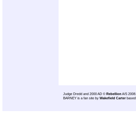
Judge Dredd and 2000 AD ©
Rebellion
A/S 2008
BARNEY is a fan site by
Wakefield Carter
based