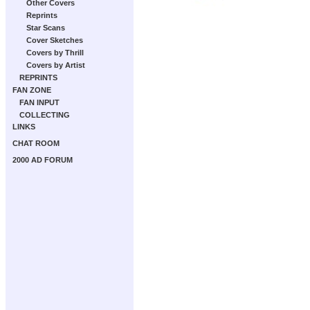
Other Covers
Reprints
Star Scans
Cover Sketches
Covers by Thrill
Covers by Artist
REPRINTS
FAN ZONE
FAN INPUT
COLLECTING
LINKS
CHAT ROOM
2000 AD FORUM