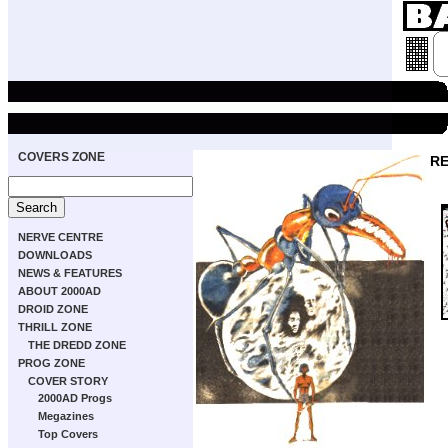
COVERS ZONE
RE
NERVE CENTRE
DOWNLOADS
NEWS & FEATURES
ABOUT 2000AD
DROID ZONE
THRILL ZONE
THE DREDD ZONE
PROG ZONE
COVER STORY
2000AD Progs
Megazines
Top Covers