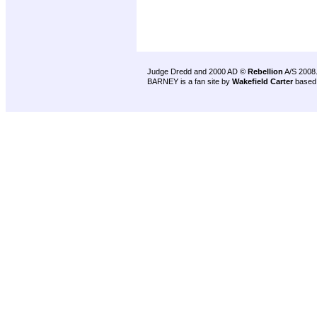
Judge Dredd and 2000 AD ©
Rebellion
A/S 2008
BARNEY is a fan site by
Wakefield Carter
based