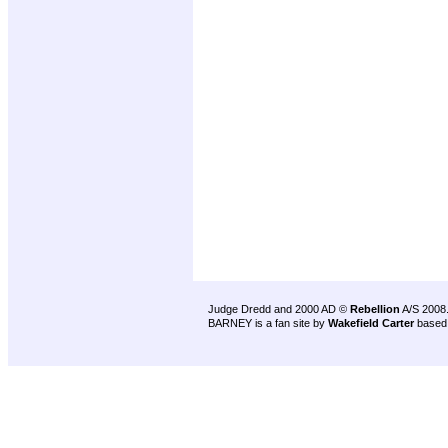
Judge Dredd and 2000 AD ©
Rebellion
A/S 2008
BARNEY is a fan site by
Wakefield Carter
based