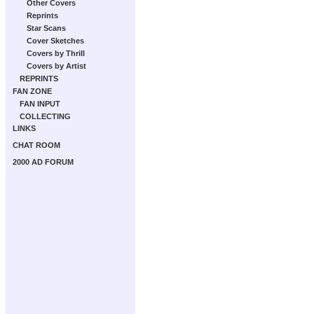
Other Covers
Reprints
Star Scans
Cover Sketches
Covers by Thrill
Covers by Artist
REPRINTS
FAN ZONE
FAN INPUT
COLLECTING
LINKS
CHAT ROOM
2000 AD FORUM