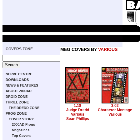
COVERS ZONE
MEG COVERS BY
VARIOUS
NERVE CENTRE
DOWNLOADS
NEWS & FEATURES
ABOUT 2000AD
DROID ZONE
THRILL ZONE
1.18
3.02
THE DREDD ZONE
Judge Dredd
Character Montage
PROG ZONE
Various
Various
Sean Phillips
COVER STORY
2000AD Progs
Megazines
Top Covers