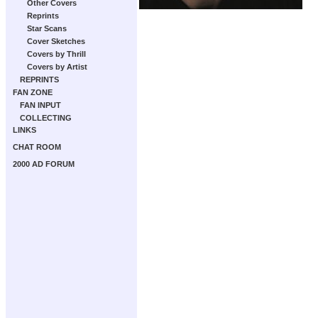
Other Covers
Reprints
Star Scans
Cover Sketches
Covers by Thrill
Covers by Artist
REPRINTS
FAN ZONE
FAN INPUT
COLLECTING
LINKS
CHAT ROOM
2000 AD FORUM