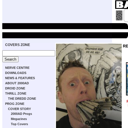
COVERS ZONE
RE
NERVE CENTRE
DOWNLOADS
NEWS & FEATURES
ABOUT 2000AD
DROID ZONE
THRILL ZONE
THE DREDD ZONE
PROG ZONE
COVER STORY
2000AD Progs
Megazines
Top Covers