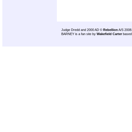
Judge Dredd and 2000 AD ©
Rebellion
A/S 2008
BARNEY is a fan site by
Wakefield Carter
based