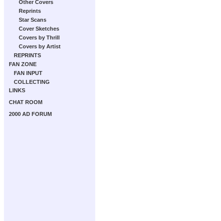
Other Covers
Reprints
Star Scans
Cover Sketches
Covers by Thrill
Covers by Artist
REPRINTS
FAN ZONE
FAN INPUT
COLLECTING
LINKS
CHAT ROOM
2000 AD FORUM