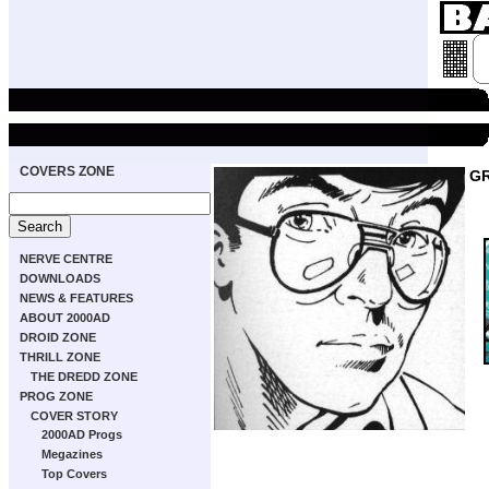
COVERS ZONE
GR
NERVE CENTRE
DOWNLOADS
NEWS & FEATURES
ABOUT 2000AD
DROID ZONE
THRILL ZONE
THE DREDD ZONE
PROG ZONE
COVER STORY
2000AD Progs
Megazines
Top Covers