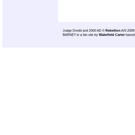
Judge Dredd and 2000 AD ©
Rebellion
A/S 2008
BARNEY is a fan site by
Wakefield Carter
based