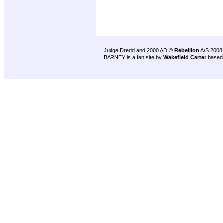
Judge Dredd and 2000 AD ©
Rebellion
A/S 2008
BARNEY is a fan site by
Wakefield Carter
based