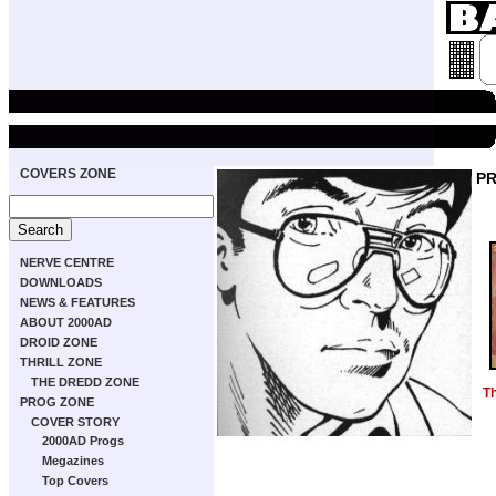
COVERS ZONE
P
NERVE CENTRE
DOWNLOADS
NEWS & FEATURES
ABOUT 2000AD
DROID ZONE
THRILL ZONE
THE DREDD ZONE
T
PROG ZONE
COVER STORY
2000AD Progs
Megazines
Top Covers