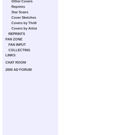
Other Covers
Reprints
Star Scans
Cover Sketches
Covers by Thrill
Covers by Artist
REPRINTS
FAN ZONE
FAN INPUT
COLLECTING
LINKS
CHAT ROOM
2000 AD FORUM