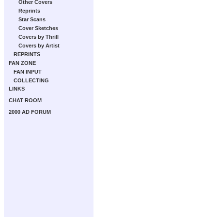
Other Covers
Reprints
Star Scans
Cover Sketches
Covers by Thrill
Covers by Artist
REPRINTS
FAN ZONE
FAN INPUT
COLLECTING
LINKS
CHAT ROOM
2000 AD FORUM