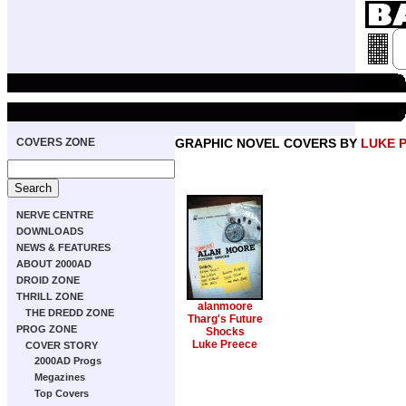
COVERS ZONE
GRAPHIC NOVEL COVERS BY
LUKE 
NERVE CENTRE
DOWNLOADS
NEWS & FEATURES
ABOUT 2000AD
DROID ZONE
THRILL ZONE
alanmoore
THE DREDD ZONE
Tharg's Future
PROG ZONE
Shocks
Luke Preece
COVER STORY
2000AD Progs
Megazines
Top Covers