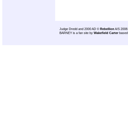
Judge Dredd and 2000 AD ©
Rebellion
A/S 2008
BARNEY is a fan site by
Wakefield Carter
based