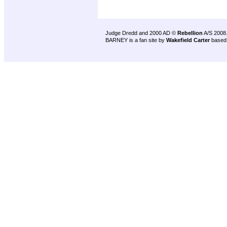
Judge Dredd and 2000 AD ©
Rebellion
A/S 2008
BARNEY is a fan site by
Wakefield Carter
based