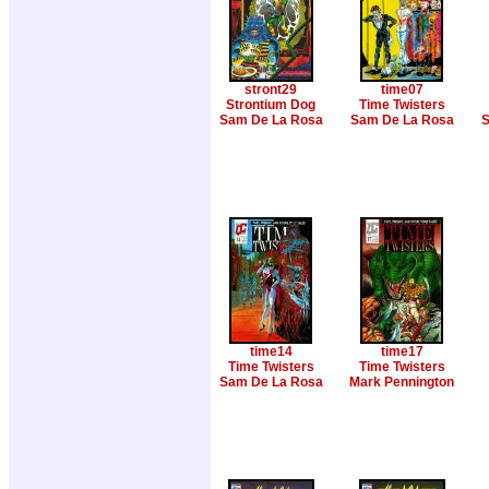
stront29
time07
Strontium Dog
Time Twisters
Sam De La Rosa
Sam De La Rosa
S
time14
time17
Time Twisters
Time Twisters
Sam De La Rosa
Mark Pennington