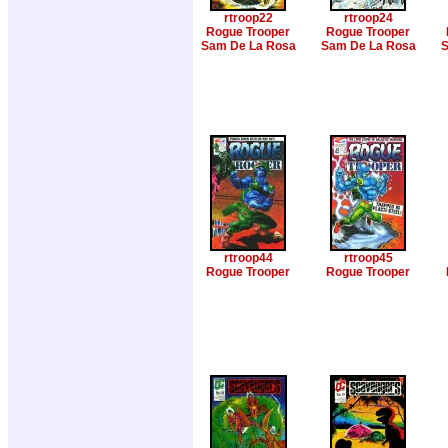
rtroop22
rtroop24
Rogue Trooper
Rogue Trooper
Sam De La Rosa
Sam De La Rosa
S
rtroop44
rtroop45
Rogue Trooper
Rogue Trooper