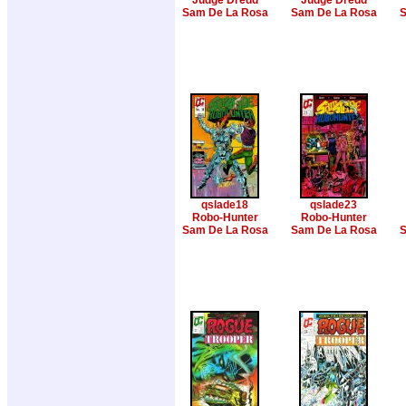
Judge Dredd
Judge Dredd
Sam De La Rosa
Sam De La Rosa
S
qslade18
qslade23
Robo-Hunter
Robo-Hunter
Sam De La Rosa
Sam De La Rosa
S