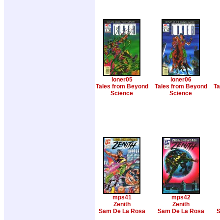
loner05
loner06
Tales from Beyond
Tales from Beyond
Ta
Science
Science
mps41
mps42
Zenith
Zenith
Sam De La Rosa
Sam De La Rosa
S