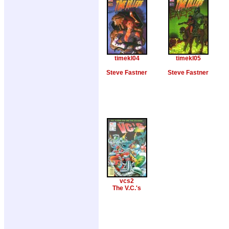
timekl04
timekl05
Steve Fastner
Steve Fastner
vcs2
The V.C.'s