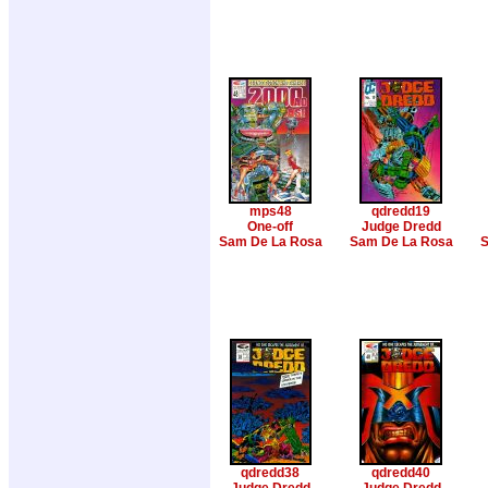
mps48
qdredd19
One-off
Judge Dredd
Sam De La Rosa
Sam De La Rosa
S
qdredd38
qdredd40