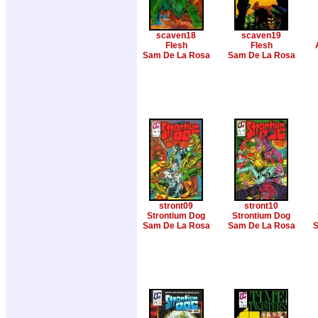
scaven18
scaven19
Flesh
Flesh
Sam De La Rosa
Sam De La Rosa
stront09
stront10
Strontium Dog
Strontium Dog
Sam De La Rosa
Sam De La Rosa
S