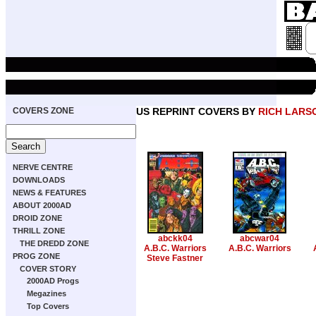
COVERS ZONE
US REPRINT COVERS BY
RICH LARS
NERVE CENTRE
DOWNLOADS
NEWS & FEATURES
ABOUT 2000AD
DROID ZONE
THRILL ZONE
abckk04
abcwar04
THE DREDD ZONE
A.B.C. Warriors
A.B.C. Warriors
PROG ZONE
Steve Fastner
COVER STORY
2000AD Progs
Megazines
Top Covers