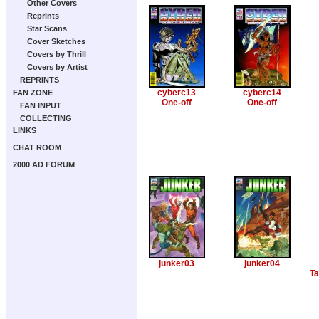
Other Covers
Reprints
Star Scans
Cover Sketches
Covers by Thrill
Covers by Artist
REPRINTS
cyberc13
cyberc14
FAN ZONE
One-off
One-off
FAN INPUT
COLLECTING
LINKS
CHAT ROOM
2000 AD FORUM
junker03
junker04
Ta