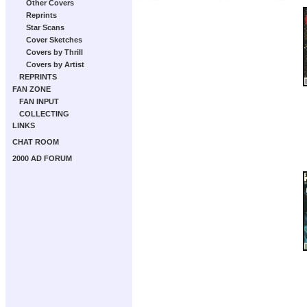
Other Covers
Reprints
Star Scans
Cover Sketches
Covers by Thrill
Covers by Artist
REPRINTS
FAN ZONE
FAN INPUT
COLLECTING
LINKS
CHAT ROOM
2000 AD FORUM