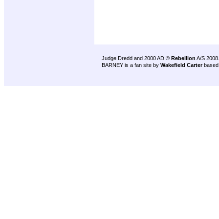
Judge Dredd and 2000 AD ©
Rebellion
A/S 2008
BARNEY is a fan site by
Wakefield Carter
based