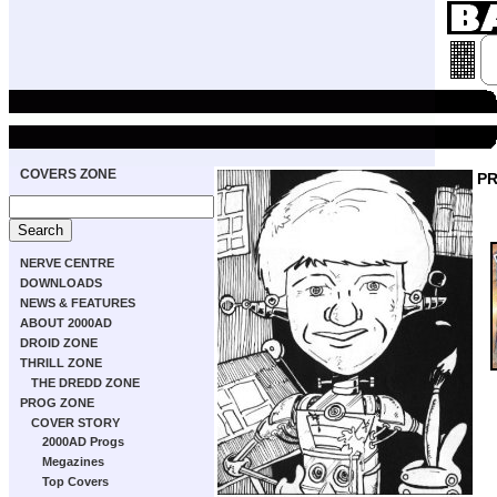
COVERS ZONE
P
NERVE CENTRE
DOWNLOADS
NEWS & FEATURES
ABOUT 2000AD
DROID ZONE
THRILL ZONE
THE DREDD ZONE
PROG ZONE
COVER STORY
2000AD Progs
Megazines
Top Covers