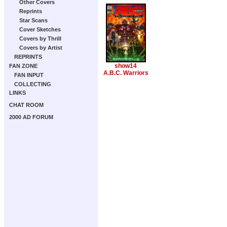
Other Covers
Reprints
Star Scans
Cover Sketches
Covers by Thrill
Covers by Artist
REPRINTS
show14
FAN ZONE
A.B.C. Warriors
FAN INPUT
COLLECTING
LINKS
CHAT ROOM
2000 AD FORUM