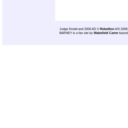
Judge Dredd and 2000 AD ©
Rebellion
A/S 2008
BARNEY is a fan site by
Wakefield Carter
based