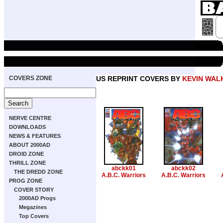
COVERS ZONE
US REPRINT COVERS BY
KEVIN WAL
NERVE CENTRE
DOWNLOADS
NEWS & FEATURES
ABOUT 2000AD
DROID ZONE
THRILL ZONE
abckk01
abckk02
THE DREDD ZONE
A.B.C. Warriors
A.B.C. Warriors
PROG ZONE
COVER STORY
2000AD Progs
Megazines
Top Covers