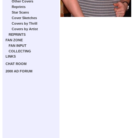
Other Covers
Reprints
Star Scans
Cover Sketches
Covers by Thrill
Covers by Artist
REPRINTS
FAN ZONE
FAN INPUT
COLLECTING
LINKS
CHAT ROOM
2000 AD FORUM