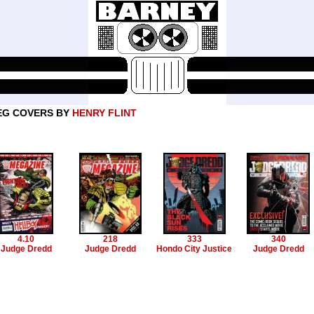
EG COVERS BY
HENRY FLINT
4.10
218
333
340
Judge Dredd
Judge Dredd
Hondo City Justice
Judge Dredd