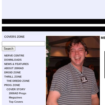
COVERS ZONE
M
NERVE CENTRE
DOWNLOADS
NEWS & FEATURES
ABOUT 2000AD
DROID ZONE
THRILL ZONE
THE DREDD ZONE
PROG ZONE
COVER STORY
2000AD Progs
Megazines
Top Covers