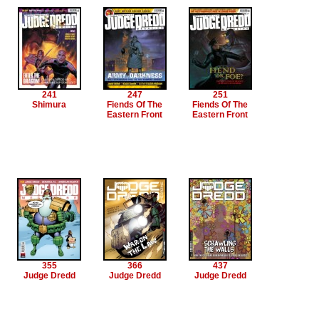
241
247
251
Shimura
Fiends Of The
Fiends Of The
Eastern Front
Eastern Front
355
366
437
Judge Dredd
Judge Dredd
Judge Dredd