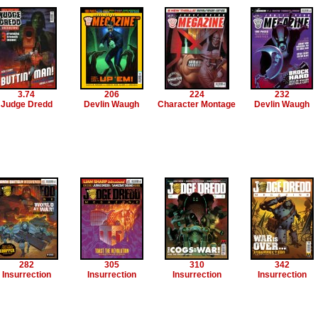
3.74
206
224
232
Judge Dredd
Devlin Waugh
Character Montage
Devlin Waugh
282
305
310
342
Insurrection
Insurrection
Insurrection
Insurrection