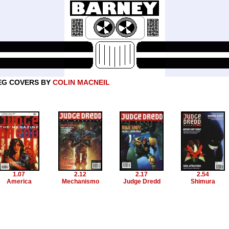
EG COVERS BY
COLIN MACNEIL
1.07
2.12
2.17
2.54
America
Mechanismo
Judge Dredd
Shimura