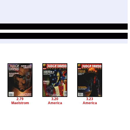
2.79
3.20
3.23
Maelstrom
America
America