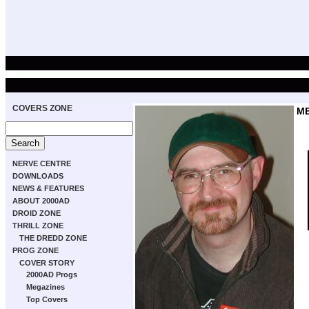
COVERS ZONE
M
NERVE CENTRE
DOWNLOADS
NEWS & FEATURES
ABOUT 2000AD
DROID ZONE
THRILL ZONE
THE DREDD ZONE
PROG ZONE
COVER STORY
2000AD Progs
Megazines
Top Covers