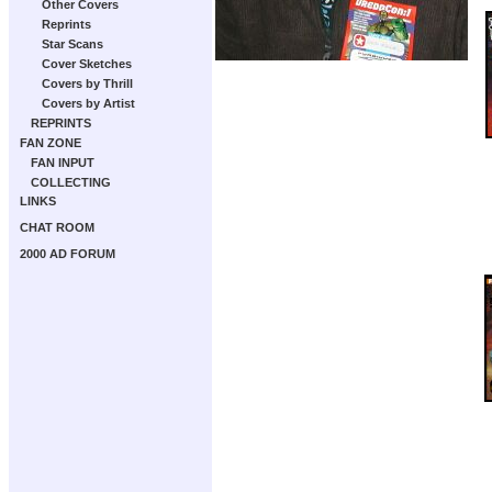
Other Covers
Reprints
Star Scans
Cover Sketches
Covers by Thrill
Covers by Artist
REPRINTS
FAN ZONE
FAN INPUT
COLLECTING
LINKS
CHAT ROOM
2000 AD FORUM