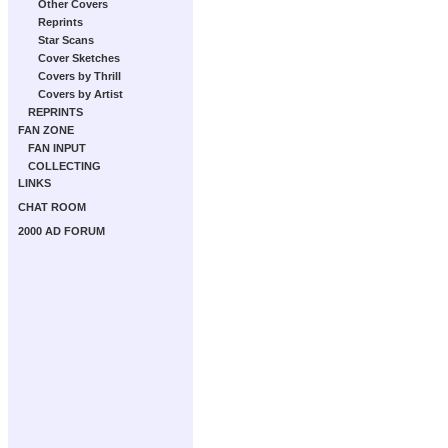
Other Covers
Reprints
Star Scans
Cover Sketches
Covers by Thrill
Covers by Artist
REPRINTS
FAN ZONE
FAN INPUT
COLLECTING
LINKS
CHAT ROOM
2000 AD FORUM