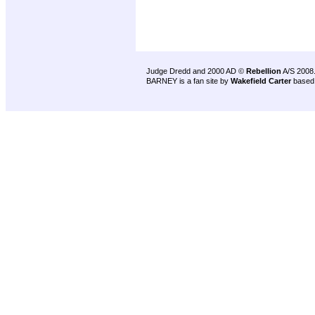
Judge Dredd and 2000 AD ©
Rebellion
A/S 2008
BARNEY is a fan site by
Wakefield Carter
based