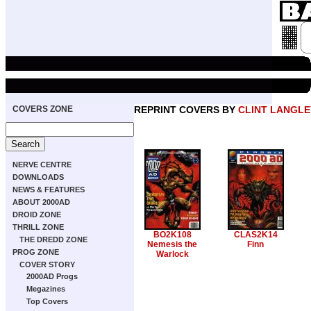
COVERS ZONE
REPRINT COVERS BY
CLINT LANGLE
NERVE CENTRE
DOWNLOADS
NEWS & FEATURES
ABOUT 2000AD
DROID ZONE
THRILL ZONE
BO2K108
CLAS2K14
THE DREDD ZONE
Nemesis the
Finn
PROG ZONE
Warlock
COVER STORY
2000AD Progs
Megazines
Top Covers