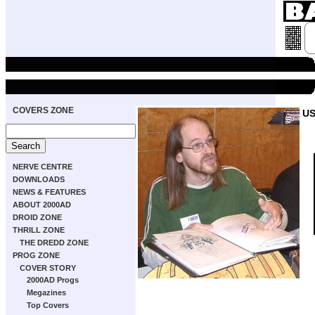
COVERS ZONE
US
NERVE CENTRE
DOWNLOADS
NEWS & FEATURES
ABOUT 2000AD
DROID ZONE
THRILL ZONE
THE DREDD ZONE
PROG ZONE
COVER STORY
2000AD Progs
Megazines
Top Covers