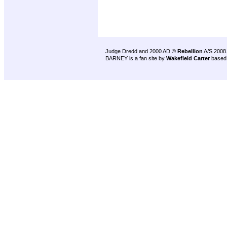
Judge Dredd and 2000 AD ©
Rebellion
A/S 2008
BARNEY is a fan site by
Wakefield Carter
based