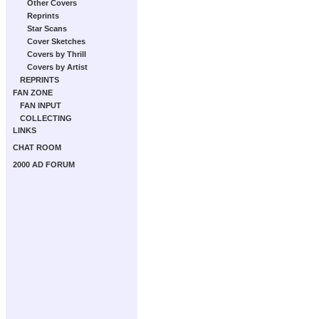
Other Covers
Reprints
Star Scans
Cover Sketches
Covers by Thrill
Covers by Artist
REPRINTS
FAN ZONE
FAN INPUT
COLLECTING
LINKS
CHAT ROOM
2000 AD FORUM