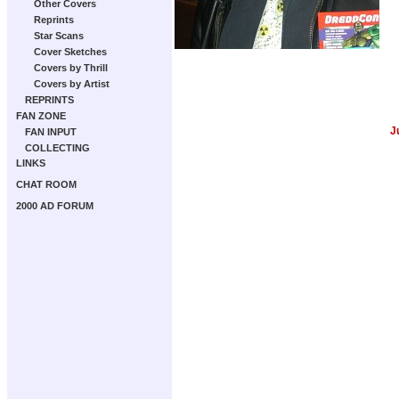
Other Covers
Reprints
Star Scans
Cover Sketches
Covers by Thrill
Covers by Artist
REPRINTS
FAN ZONE
J
FAN INPUT
COLLECTING
LINKS
CHAT ROOM
2000 AD FORUM