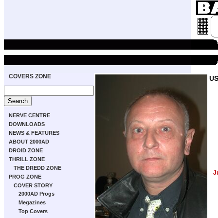
COVERS ZONE
US
NERVE CENTRE
DOWNLOADS
NEWS & FEATURES
ABOUT 2000AD
DROID ZONE
THRILL ZONE
THE DREDD ZONE
J
PROG ZONE
COVER STORY
2000AD Progs
Megazines
Top Covers