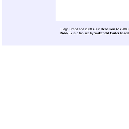
Judge Dredd and 2000 AD ©
Rebellion
A/S 2008
BARNEY is a fan site by
Wakefield Carter
based