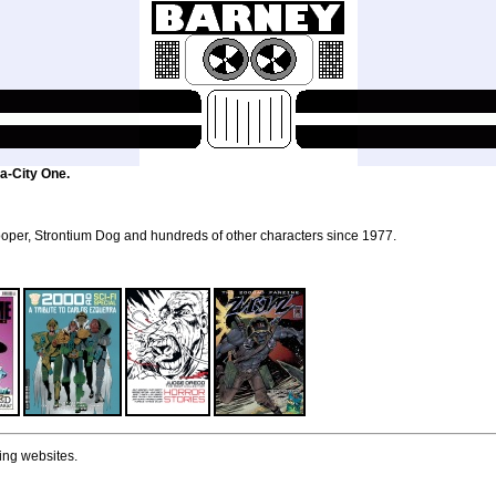
a-City One.
per, Strontium Dog and hundreds of other characters since 1977.
ing websites.