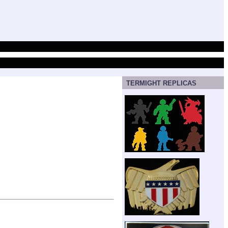
TERMIGHT REPLICAS