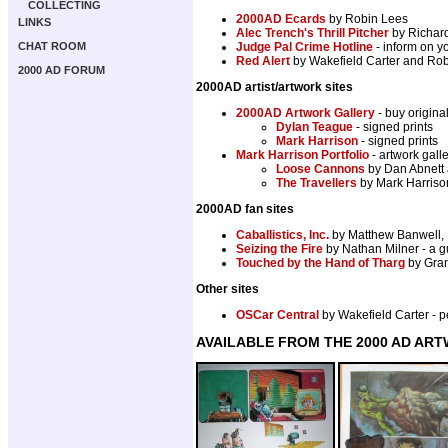
COLLECTING
2000AD Ecards
by Robin Lees
LINKS
Alec Trench's Thrill Pitcher
by Richard
CHAT ROOM
Judge Pal Crime Hotline
- inform on yo
Red Alert
by Wakefield Carter and Robi
2000 AD FORUM
2000AD artist/artwork sites
2000AD Artwork Gallery
- buy origina
Dylan Teague
- signed prints
Mark Harrison
- signed prints
Mark Harrison Portfolio
- artwork gal
Loose Cannons
by Dan Abnett 
The Travellers
by Mark Harrison
2000AD fan sites
Caballistics, Inc.
by Matthew Banwell, 
Seizing the Fire
by Nathan Milner - a g
Touched by the Hand of Tharg
by Gran
Other sites
OSCar Central
by Wakefield Carter -
AVAILABLE FROM THE 2000 AD AR