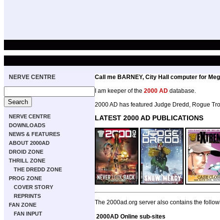
NERVE CENTRE
Call me BARNEY, City Hall computer for Meg
I am keeper of the
2000 AD
database.
2000 AD has featured Judge Dredd, Rogue Troo
NERVE CENTRE
LATEST 2000 AD PUBLICATIONS
DOWNLOADS
NEWS & FEATURES
ABOUT 2000AD
DROID ZONE
THRILL ZONE
THE DREDD ZONE
PROG ZONE
COVER STORY
REPRINTS
The 2000ad.org server also contains the follow
FAN ZONE
FAN INPUT
2000AD Online sub-sites