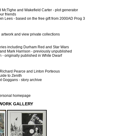
 McTighe and Wakefield Carter - plot generator
ur friends
n Lees - based on the free gift from 2000AD Prog 3
l artwork and view private collections
leries including Durham Red and Star Wars
and Mark Harrison - previously unpublished
 - originally published in White Dwarf
Richard Pearce and Linton Porteous
uide to Zenith
t Goggans - story archive
 personal homepage
TWORK GALLERY