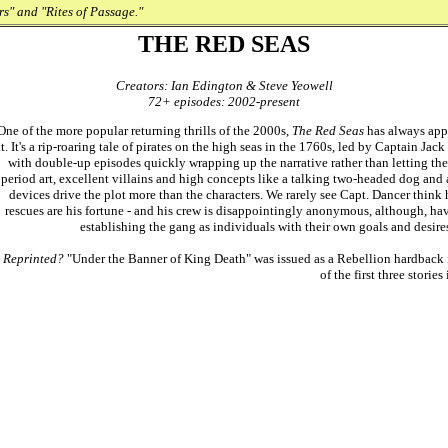
s" and "Rites of Passage."
THE RED SEAS
Creators: Ian Edington & Steve Yeowell
72+ episodes: 2002-present
One of the more popular returning thrills of the 2000s,
The Red Seas
has always appe
it. It's a rip-roaring tale of pirates on the high seas in the 1760s, led by Captain Ja
with double-up episodes quickly wrapping up the narrative rather than letting the st
period art, excellent villains and high concepts like a talking two-headed dog and
devices drive the plot more than the characters. We rarely see Capt. Dancer think
rescues are his fortune - and his crew is disappointingly anonymous, although, ha
establishing the gang as individuals with their own goals and desires. 
Reprinted?
"Under the Banner of King Death" was issued as a Rebellion hardback
of the first three stories