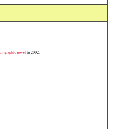
on graphic novel
in 2002.