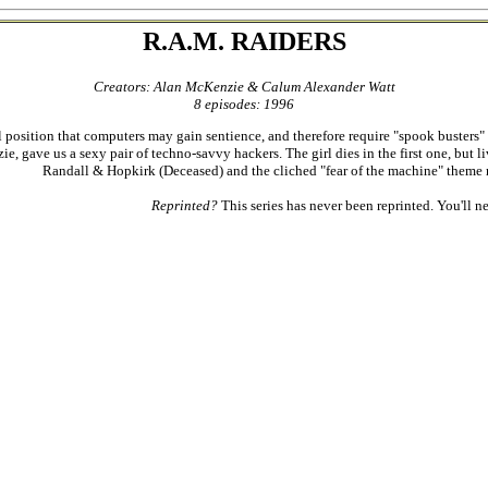
R.A.M. RAIDERS
Creators: Alan McKenzie & Calum Alexander Watt
8 episodes: 1996
position that computers may gain sentience, and therefore require "spook busters" to fe
e, gave us a sexy pair of techno-savvy hackers. The girl dies in the first one, but 
Randall & Hopkirk (Deceased) and the cliched "fear of the machine" theme res
Reprinted?
This series has never been reprinted. You'll ne