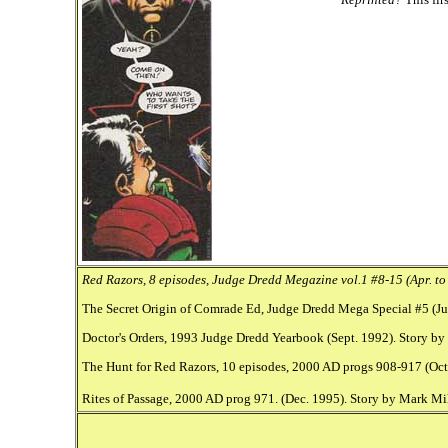
Red Razors, 8 episodes, Judge Dredd Megazine vol.1 #8-15 (Apr. to 
The Secret Origin of Comrade Ed, Judge Dredd Mega Special #5 (Jun
Doctor's Orders, 1993 Judge Dredd Yearbook (Sept. 1992). Story by 
The Hunt for Red Razors, 10 episodes, 2000 AD progs 908-917 (Oct.
Rites of Passage, 2000 AD prog 971. (Dec. 1995). Story by Mark Mi