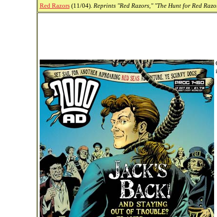
Red Razors
(11/04).
Reprints "Red Razors," "The Hunt for Red Razor