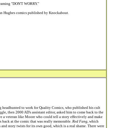
screaming "DON'T WORRY."
Rian Hughes comics published by Knockabout.
g headhunted to work for Quality Comics, who published his cult
gle, then 2000 AD's assistant editor, asked him to come back to the
ve a veteran like Moore who could tell a story effectively and make
rs back at the comic that was really memorable.
Red Fang
, which
and story twists for its own good, which is a real shame. There were