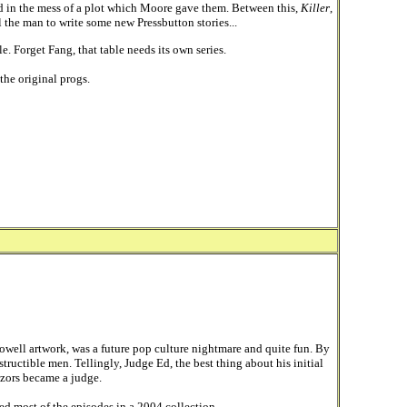
ed in the mess of a plot which Moore gave them. Between this,
Killer
,
 the man to write some new Pressbutton stories...
. Forget Fang, that table needs its own series.
the original progs.
owell artwork, was a future pop culture nightmare and quite fun. By
ructible men. Tellingly, Judge Ed, the best thing about his initial
 Razors became a judge.
ted most of the episodes in a 2004 collection.