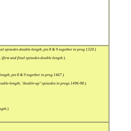
inal episodes double-length, pts 8 & 9 together in prog 1320
.)
 (
first and final episodes double-length
.)
-length, pts 8 & 9 together in prog 1467
.)
 double-length, "double-up" episodes in progs 1496-98
.)
ngth
.)