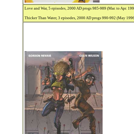
Love and War, 5 episodes, 2000 AD progs 985-989 (Mar. to Apr. 199
Thicker Than Water, 3 episodes, 2000 AD progs 990-992 (May 1996