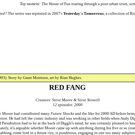
Top moment:
The House of Fun roaring through a poor urban town, 
ted?
The series was reprinted in 2007's
Yesterday's Tomorrows
, a collection of 
93). Story by Grant Morrison, art by Rian Hughes.
RED FANG
Creators: Steve Moore & Steve Yeowell
12 episodes: 2000
eve Moore had contributed many
Future Shocks
and the like for 2000 AD before bein
utton
. He had left the comic industry and was working in other fields when Andy Dig
f Pressbutton had to be at the back of Diggle's mind, he was certainly pleased to ha
nately, it's arguable whether Moore came up with anything during his five or so yea
abbing crime lord in a future city, is ponderous, engaging in one too many subplots 