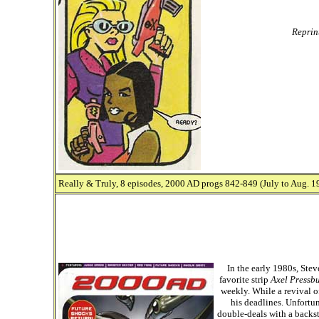
Reprin
Really & Truly, 8 episodes, 2000 AD progs 842-849 (July to Aug. 19
In the early 1980s, St
favorite strip
Axel Pressb
weekly. While a revival o
his deadlines. Unfortu
double-deals with a backst