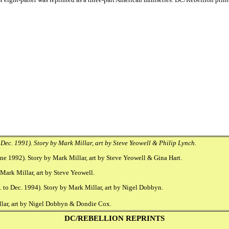
Dec. 1991). Story by Mark Millar, art by Steve Yeowell & Philip Lynch.
e 1992). Story by Mark Millar, art by Steve Yeowell & Gina Hart.
Mark Millar, art by Steve Yeowell.
 to Dec. 1994). Story by Mark Millar, art by Nigel Dobbyn.
llar, art by Nigel Dobbyn & Dondie Cox.
DC/REBELLION REPRINTS