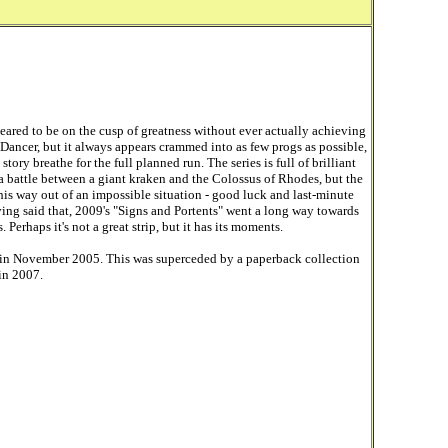
ared to be on the cusp of greatness without ever actually achieving
ck Dancer, but it always appears crammed into as few progs as possible,
ory breathe for the full planned run. The series is full of brilliant
 a battle between a giant kraken and the Colossus of Rhodes, but the
 his way out of an impossible situation - good luck and last-minute
ving said that, 2009's "Signs and Portents" went a long way towards
Perhaps it's not a great strip, but it has its moments.
 in November 2005. This was superceded by a paperback collection
 in 2007.