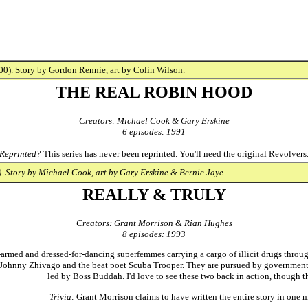
0). Story by Gordon Rennie, art by Colin Wilson.
THE REAL ROBIN HOOD
Creators: Michael Cook & Gary Erskine
6 episodes: 1991
Reprinted?
This series has never been reprinted. You'll need the original Revolvers
. Story by Michael Cook, art by Gary Erskine & Bernie Jaye.
REALLY & TRULY
Creators: Grant Morrison & Rian Hughes
8 episodes: 1993
armed and dressed-for-dancing superfemmes carrying a cargo of illicit drugs through
ohnny Zhivago and the beat poet Scuba Trooper. They are pursued by government 
led by Boss Buddah. I'd love to see these two back in action, though t
Trivia:
Grant Morrison claims to have written the entire story in one n