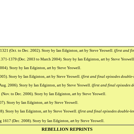
21 (Oct. to Dec. 2002). Story by Ian Edginton, art by Steve Yeowell. (
first and f
1371-1379 (Dec. 2003 to March 2004). Story by Ian Edginton, art by Steve Yeowell.
04). Story by Ian Edginton, art by Steve Yeowell.
5). Story by Ian Edginton, art by Steve Yeowell. (
first and final episodes double
g. 2006). Story by Ian Edginton, art by Steve Yeowell. (
first and final episodes
(Nov. to Dec. 2006). Story by Ian Edginton, art by Steve Yeowell.
7). Story by Ian Edginton, art by Steve Yeowell.
. Story by Ian Edginton, art by Steve Yeowell. (
first and final episodes double-le
 1617 (Dec. 2008). Story by Ian Edginton, art by Steve Yeowell.
REBELLION REPRINTS