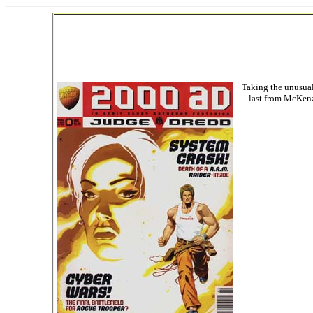
Taking the unusual 
last from McKenzi