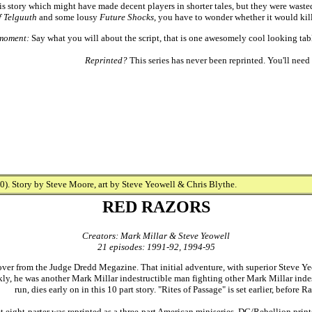
is story which might have made decent players in shorter tales, but they were wast
f Telguuth
and some lousy
Future Shocks
, you have to wonder whether it would kill
moment:
Say what you will about the script, that is one awesomely cool looking table
Reprinted?
This series has never been reprinted. You'll need 
). Story by Steve Moore, art by Steve Yeowell & Chris Blythe.
RED RAZORS
Creators: Mark Millar & Steve Yeowell
21 episodes: 1991-92, 1994-95
ver from the Judge Dredd Megazine. That initial adventure, with superior Steve Ye
ly, he was another Mark Millar indestructible man fighting other Mark Millar indest
run, dies early on in this 10 part story. "Rites of Passage" is set earlier, before
st eight-parter was reprinted as a three-part American miniseries. DC/Rebellion prin