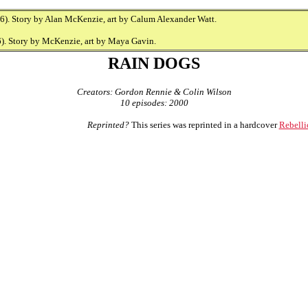
6). Story by Alan McKenzie, art by Calum Alexander Watt.
). Story by McKenzie, art by Maya Gavin.
RAIN DOGS
Creators: Gordon Rennie & Colin Wilson
10 episodes: 2000
Reprinted?
This series was reprinted in a hardcover
Rebelli