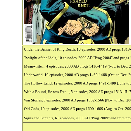
Under the Banner of King Death, 10 episodes, 2000 AD progs 1313-13
Twilight of the Idols, 10 episodes, 2000 AD "Prog 2004" and progs 
Meanwhile..., 4 episodes, 2000 AD progs 1416-1419 (Nov. to Dec. 20
Underworld, 10 episodes, 2000 AD progs 1460-1468 (Oct. to Dec. 200
The Hollow Land, 12 episodes, 2000 AD progs 1491-1499 (June to Au
With a Bound, He was Free..., 5 episodes, 2000 AD progs 1513-1517 
War Stories, 5 episodes, 2000 AD progs 1562-1566 (Nov. to Dec. 200
Old Gods, 10 episodes, 2000 AD progs 1600-1609 (Aug. to Oct. 2008)
Signs and Portents, 6+ episodes, 2000 AD "Prog 2009" and from prog