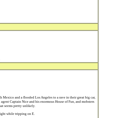
.
 Mexico and a flooded Los Angeles to a rave in their great big car,
agent Captain Nice and his enormous House of Fun, and mobsters
hat seems pretty unlikely.
ight while tripping on E.