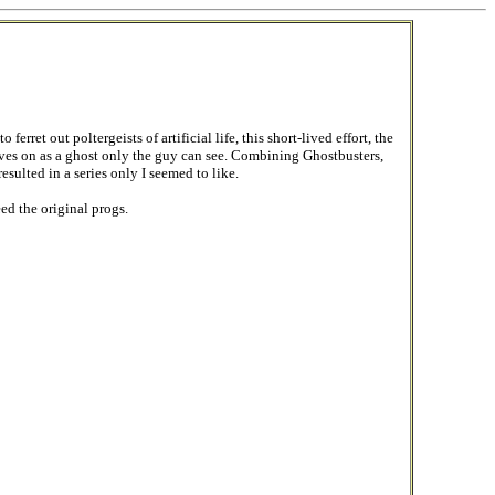
rret out poltergeists of artificial life, this short-lived effort, the
lives on as a ghost only the guy can see. Combining Ghostbusters,
ulted in a series only I seemed to like.
ed the original progs.