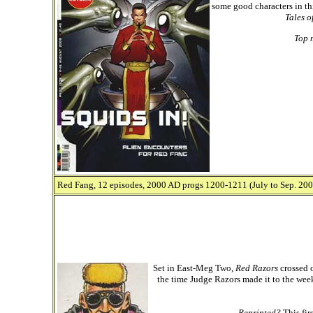
some good characters in th
Tales o
Top 
Red Fang, 12 episodes, 2000 AD progs 1200-1211 (July to Sep. 2000
Set in East-Meg Two,
Red Razors
crossed o
the time Judge Razors made it to the week
Reprinted?
This fir