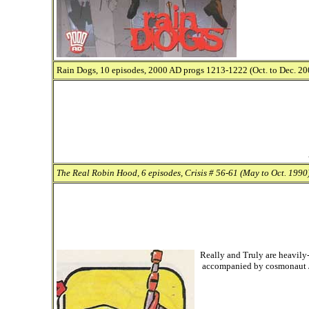
Rain Dogs, 10 episodes, 2000 AD progs 1213-1222 (Oct. to Dec. 200
The Real Robin Hood, 6 episodes, Crisis # 56-61 (May to Oct. 1990)
Really and Truly are heavily-
accompanied by cosmonaut J