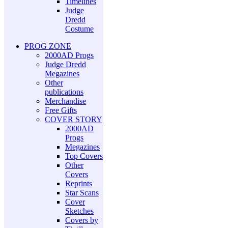
Timelines
Judge
Dredd
Costume
PROG ZONE
2000AD Progs
Judge Dredd
Megazines
Other
publications
Merchandise
Free Gifts
COVER STORY
2000AD
Progs
Megazines
Top Covers
Other
Covers
Reprints
Star Scans
Cover
Sketches
Covers by