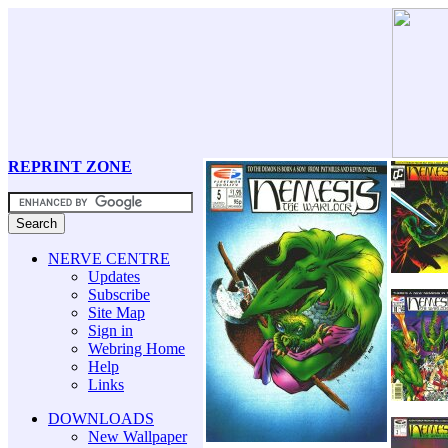
REPRINT ZONE
NERVE CENTRE
Updates
Subscribe
Site Map
Sign in
Webring Home
Help
Links
DOWNLOADS
New Wallpaper