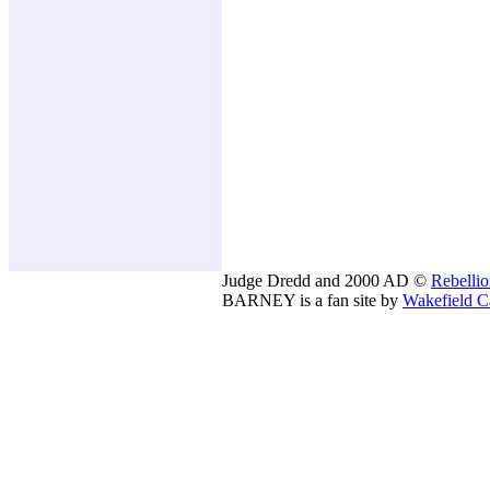
Judge Dredd and 2000 AD ©
Rebelli
BARNEY is a fan site by
Wakefield C