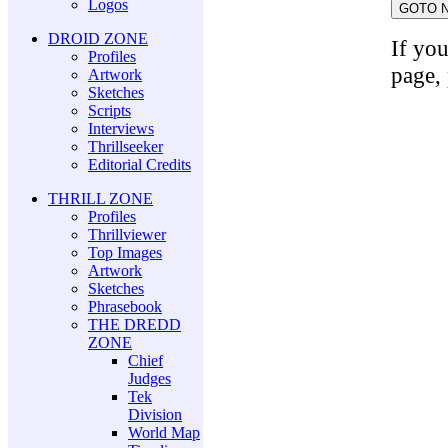
Logos
DROID ZONE
If yo
Profiles
page,
Artwork
Sketches
Scripts
Interviews
Thrillseeker
Editorial Credits
THRILL ZONE
Profiles
Thrillviewer
Top Images
Artwork
Sketches
Phrasebook
THE DREDD
ZONE
Chief
Judges
Tek
Division
World Map