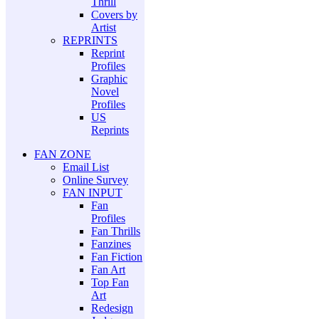
Thrill
Covers by
Artist
REPRINTS
Reprint
Profiles
Graphic
Novel
Profiles
US
Reprints
FAN ZONE
Email List
Online Survey
FAN INPUT
Fan
Profiles
Fan Thrills
Fanzines
Fan Fiction
Fan Art
Top Fan
Art
Redesign