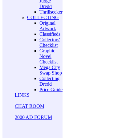
Judge
Dredd
Thrillseeker
COLLECTING
Original
Artwork
Classifieds
Collectors'
Checklist
Graphic
Novel
Checklist
Mega City
Swap Shop
Collecting
Dredd
Price Guide
LINKS
CHAT ROOM
2000 AD FORUM