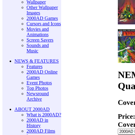
Wallpaper
Other Wallpaper
Images
2000AD Games
Cursors and Icons
Movies and
Animations
Screen Savers
Sounds and
Music
NEWS & FEATURES
Features
2000AD Online
NEM
Games
Event Photos
Qua
Top Photos
Newsround
Archive
Cover
ABOUT 2000AD
What is 2000AD?
Price
2000AD in
Cove
History
2000AD Films