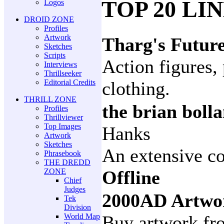
TOP 20 LI
Logos
DROID ZONE
Profiles
Artwork
Tharg's Futur
Sketches
Scripts
Action figures, 
Interviews
Thrillseeker
Editorial Credits
clothing.
THRILL ZONE
the brian boll
Profiles
Thrillviewer
Top Images
Hanks
Artwork
Sketches
An extensive co
Phrasebook
THE DREDD
ZONE
Offline
Chief
Judges
2000AD Artwo
Tek
Division
World Map
Buy artwork fro