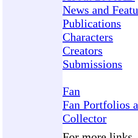
News and Featu
Publications
Characters
Creators
Submissions
Fan
Fan Portfolios 
Collector
For more links,