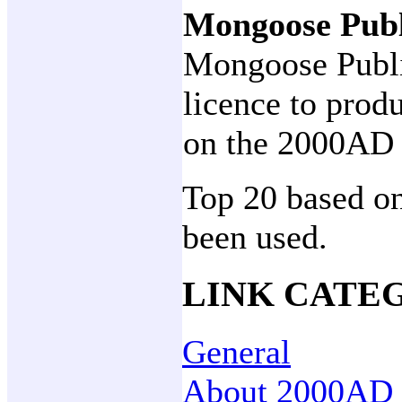
Mongoose Pub
Mongoose Publi
licence to prod
on the 2000AD 
Top 20 based on
been used.
LINK CATE
General
About 2000AD