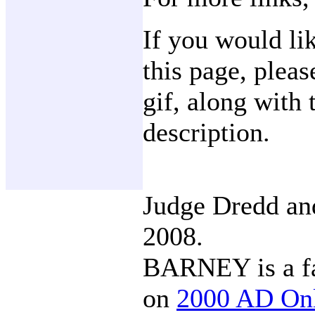
If you would li
this page, plea
gif, along with 
description.
Judge Dredd a
2008.
BARNEY is a fa
on
2000 AD On