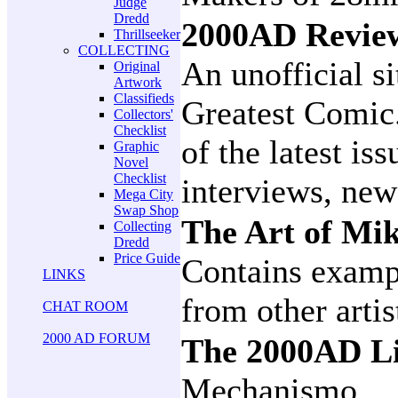
Judge
Dredd
2000AD Revi
Thrillseeker
COLLECTING
An unofficial si
Original
Artwork
Classifieds
Greatest Comic
Collectors'
Checklist
of the latest is
Graphic
Novel
Checklist
interviews, new
Mega City
Swap Shop
The Art of M
Collecting
Dredd
Price Guide
Contains examp
LINKS
from other artis
CHAT ROOM
2000 AD FORUM
The 2000AD Li
Mechanismo