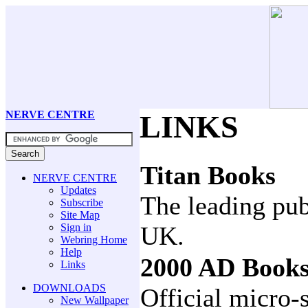
NERVE CENTRE
LINKS
Titan Books
NERVE CENTRE
Updates
The leading pub
Subscribe
Site Map
Sign in
UK.
Webring Home
Help
2000 AD Book
Links
DOWNLOADS
Official micro
New Wallpaper