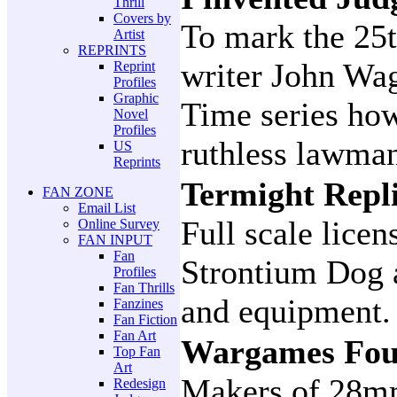
Thrill
Covers by
To mark the 25
Artist
REPRINTS
writer John Wag
Reprint
Profiles
Graphic
Time series how
Novel
Profiles
ruthless lawma
US
Reprints
Termight Repl
FAN ZONE
Email List
Full scale lice
Online Survey
FAN INPUT
Fan
Strontium Dog 
Profiles
Fan Thrills
and equipment.
Fanzines
Fan Fiction
Fan Art
Wargames Fou
Top Fan
Art
Makers of 28mm
Redesign