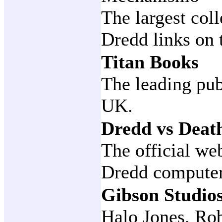
The largest col
Dredd links on 
Titan Books
The leading pub
UK.
Dredd vs Deat
The official we
Dredd compute
Gibson Studio
Halo Jones, Ro