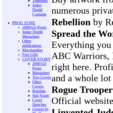
Timelines
Judge
numerous privat
Dredd
Costume
Rebellion
by R
PROG ZONE
2000AD Progs
Spread the W
Judge Dredd
Megazines
Other
Everything you
publications
Merchandise
ABC Warriors, 
Free Gifts
COVER STORY
2000AD
right here. Prof
Progs
Megazines
and a whole lo
Top Covers
Other
Covers
Rogue Troope
Reprints
Star Scans
Official websit
Cover
Sketches
Covers by
I invented Ju