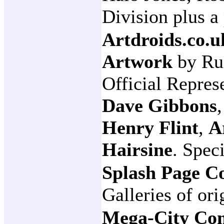
Division plus a
Artdroids.co.u
Artwork
by Ru
Official Repres
Dave Gibbons
Henry Flint
,
A
Hairsine
. Spec
Splash Page C
Galleries of ori
Mega-City Co