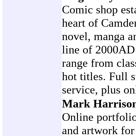
Comic shop esta
heart of Camde
novel, manga an
line of 2000AD 
range from class
hot titles. Full
service, plus on
Mark Harrison
Online portfoli
and artwork for