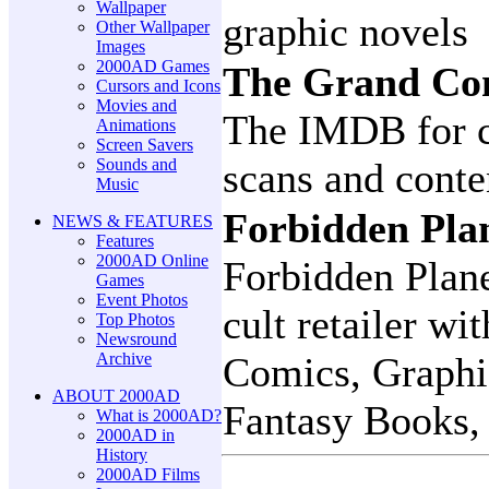
Wallpaper
graphic novels
Other Wallpaper
Images
2000AD Games
The Grand Co
Cursors and Icons
Movies and
The IMDB for c
Animations
Screen Savers
Sounds and
scans and conten
Music
Forbidden Pla
NEWS & FEATURES
Features
2000AD Online
Forbidden Plane
Games
Event Photos
cult retailer wi
Top Photos
Newsround
Archive
Comics, Graphi
ABOUT 2000AD
Fantasy Books, 
What is 2000AD?
2000AD in
History
2000AD Films