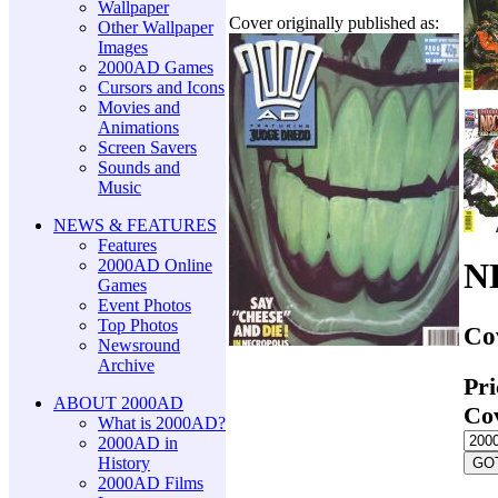
Wallpaper
Cover originally published as:
Other Wallpaper
Images
2000AD Games
Cursors and Icons
Movies and
Animations
Screen Savers
Sounds and
Music
NEWS & FEATURES
Features
2000AD Online
N
Games
Event Photos
Top Photos
Co
Newsround
Archive
Pri
ABOUT 2000AD
Co
What is 2000AD?
2000AD in
History
2000AD Films