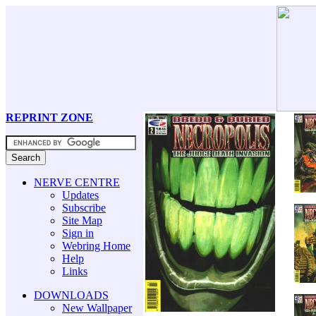
REPRINT ZONE
NERVE CENTRE
Updates
Subscribe
Site Map
Sign in
Webring Home
Help
Links
DOWNLOADS
New Wallpaper