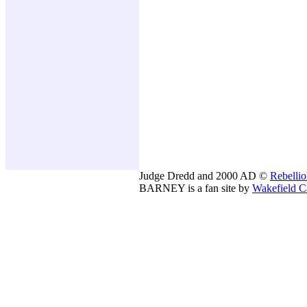
Judge Dredd and 2000 AD ©
Rebelli
BARNEY is a fan site by
Wakefield C