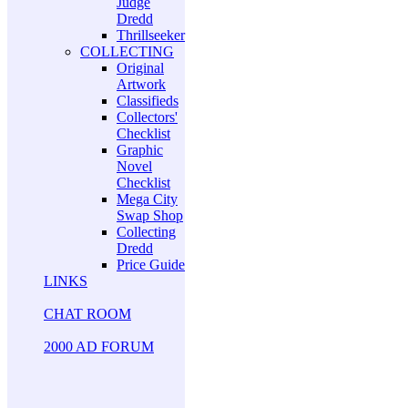
Judge
Dredd
Thrillseeker
COLLECTING
Original
Artwork
Classifieds
Collectors'
Checklist
Graphic
Novel
Checklist
Mega City
Swap Shop
Collecting
Dredd
Price Guide
LINKS
CHAT ROOM
2000 AD FORUM