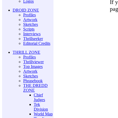
If 
Logos
pag
DROID ZONE
Profiles
Artwork
Sketches
Scripts
Interviews
Thrillseeker
Editorial Credits
THRILL ZONE
Profiles
Thrillviewer
Top Images
Artwork
Sketches
Phrasebook
THE DREDD
ZONE
Chief
Judges
Tek
Division
World Map