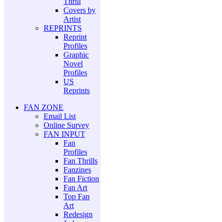
Thrill
Covers by
Artist
REPRINTS
Reprint
Profiles
Graphic
Novel
Profiles
US
Reprints
FAN ZONE
Email List
Online Survey
FAN INPUT
Fan
Profiles
Fan Thrills
Fanzines
Fan Fiction
Fan Art
Top Fan
Art
Redesign