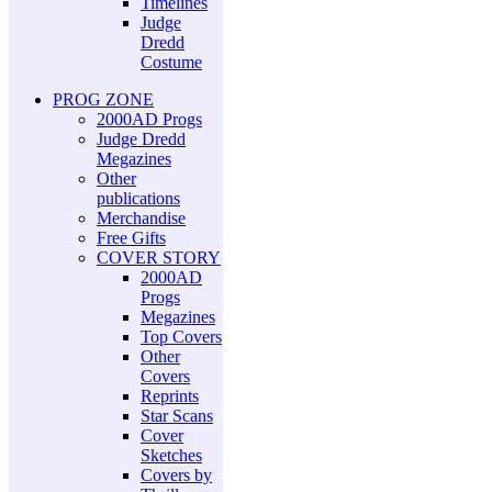
Timelines
Judge
Dredd
Costume
PROG ZONE
2000AD Progs
Judge Dredd
Megazines
Other
publications
Merchandise
Free Gifts
COVER STORY
2000AD
Progs
Megazines
Top Covers
Other
Covers
Reprints
Star Scans
Cover
Sketches
Covers by