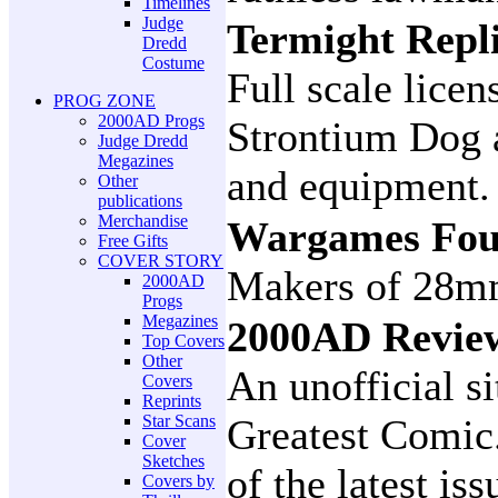
Timelines
Judge
Termight Repl
Dredd
Costume
Full scale lice
PROG ZONE
2000AD Progs
Strontium Dog 
Judge Dredd
Megazines
and equipment.
Other
publications
Merchandise
Wargames Fou
Free Gifts
COVER STORY
Makers of 28mm
2000AD
Progs
Megazines
2000AD Revi
Top Covers
Other
An unofficial si
Covers
Reprints
Star Scans
Greatest Comic
Cover
Sketches
of the latest is
Covers by