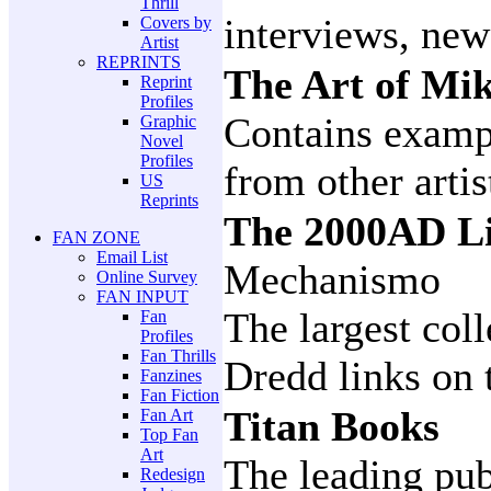
Thrill
interviews, new
Covers by
Artist
REPRINTS
The Art of M
Reprint
Profiles
Contains examp
Graphic
Novel
Profiles
from other artis
US
Reprints
The 2000AD Li
FAN ZONE
Email List
Mechanismo
Online Survey
FAN INPUT
The largest col
Fan
Profiles
Fan Thrills
Dredd links on 
Fanzines
Fan Fiction
Titan Books
Fan Art
Top Fan
Art
The leading pub
Redesign