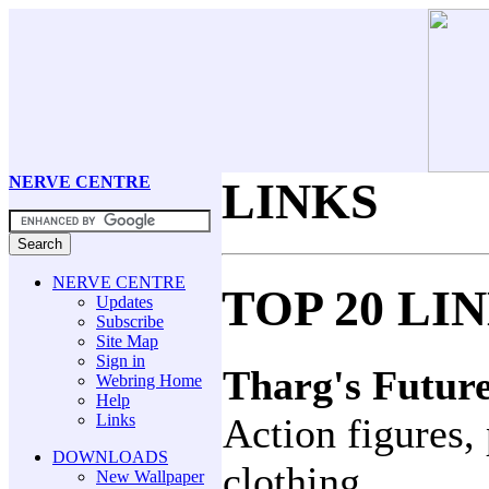
NERVE CENTRE
LINKS
NERVE CENTRE
TOP 20 LI
Updates
Subscribe
Site Map
Sign in
Tharg's Futur
Webring Home
Help
Links
Action figures, 
DOWNLOADS
clothing.
New Wallpaper