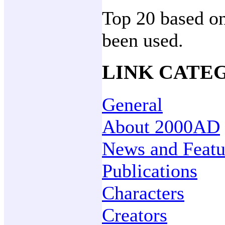
Top 20 based on
been used.
LINK CATE
General
About 2000AD
News and Featu
Publications
Characters
Creators