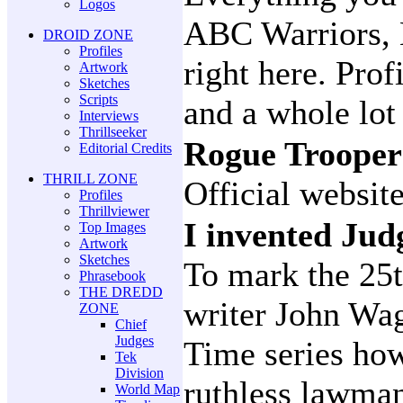
Logos
ABC Warriors, 
DROID ZONE
Profiles
right here. Prof
Artwork
Sketches
Scripts
and a whole lo
Interviews
Thrillseeker
Rogue Troope
Editorial Credits
THRILL ZONE
Official websit
Profiles
Thrillviewer
I invented Ju
Top Images
Artwork
Sketches
To mark the 25
Phrasebook
THE DREDD
writer John Wag
ZONE
Chief
Judges
Time series how
Tek
Division
ruthless lawma
World Map