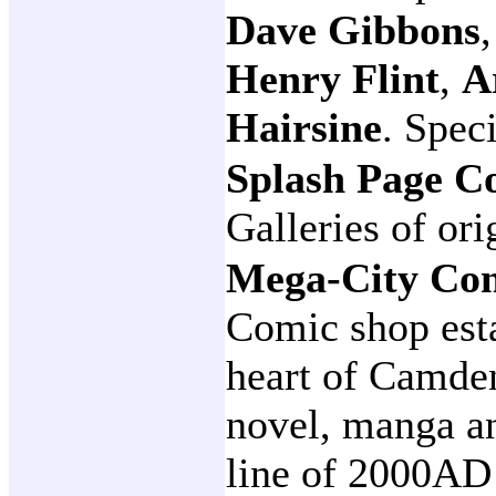
Dave Gibbons
Henry Flint
,
A
Hairsine
. Spec
Splash Page C
Galleries of ori
Mega-City Co
Comic shop esta
heart of Camde
novel, manga an
line of 2000AD 