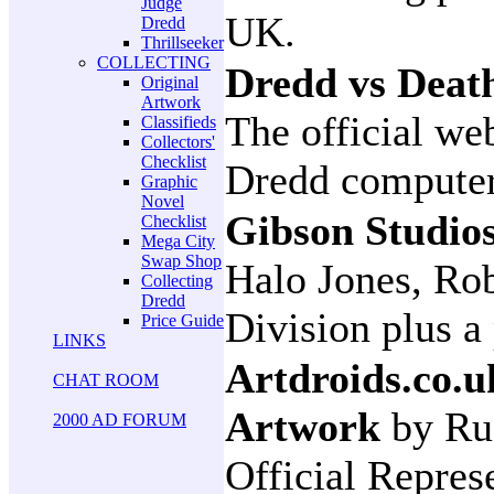
Judge
UK.
Dredd
Thrillseeker
COLLECTING
Dredd vs Deat
Original
Artwork
The official we
Classifieds
Collectors'
Checklist
Dredd compute
Graphic
Novel
Gibson Studio
Checklist
Mega City
Swap Shop
Halo Jones, Ro
Collecting
Dredd
Division plus a
Price Guide
LINKS
Artdroids.co.u
CHAT ROOM
Artwork
by Ru
2000 AD FORUM
Official Repres