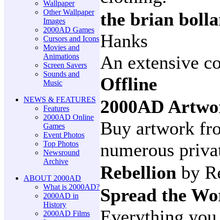
Wallpaper
Other Wallpaper
the brian boll
Images
2000AD Games
Hanks
Cursors and Icons
Movies and
Animations
An extensive co
Screen Savers
Sounds and
Offline
Music
NEWS & FEATURES
2000AD Artwo
Features
2000AD Online
Buy artwork fro
Games
Event Photos
Top Photos
numerous privat
Newsround
Archive
Rebellion
by R
ABOUT 2000AD
What is 2000AD?
Spread the W
2000AD in
History
Everything you
2000AD Films