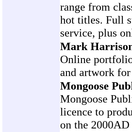
range from class
hot titles. Full
service, plus on
Mark Harrison
Online portfoli
and artwork for
Mongoose Pub
Mongoose Publi
licence to prod
on the 2000AD 