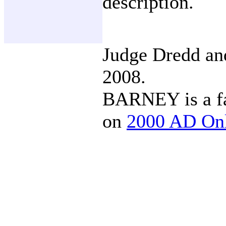
description.
Judge Dredd a
2008.
BARNEY is a fa
on
2000 AD On