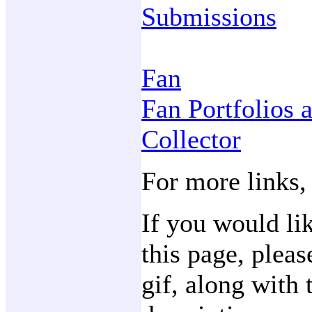
Submissions
Fan
Fan Portfolios 
Collector
For more links,
If you would li
this page, plea
gif, along with 