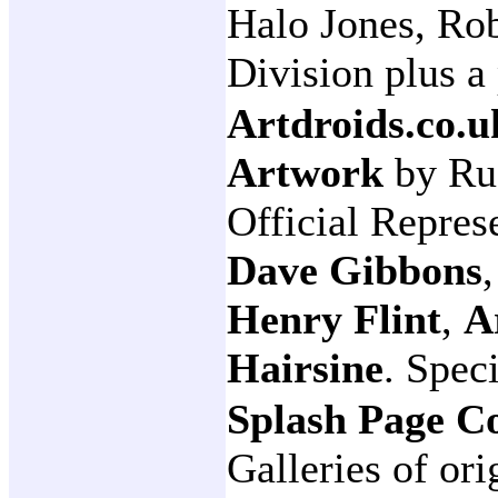
Halo Jones, Ro
Division plus a
Artdroids.co.u
Artwork
by Ru
Official Repres
Dave Gibbons
Henry Flint
,
A
Hairsine
. Spec
Splash Page C
Galleries of ori