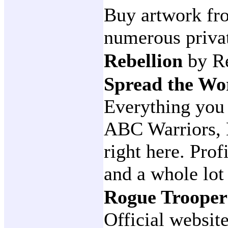
Buy artwork fro
numerous privat
Rebellion
by R
Spread the W
Everything you
ABC Warriors, 
right here. Prof
and a whole lo
Rogue Troope
Official websit