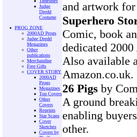
Timelines
and artwork for
Judge
Dredd
Superhero Sto
Costume
PROG ZONE
Comic, book and
2000AD Progs
Judge Dredd
dedicated 2000 
Megazines
Other
publications
Also available 
Merchandise
Free Gifts
Amazon.co.uk.
COVER STORY
2000AD
Progs
26 Pigs
by Com
Megazines
Top Covers
A ground breaki
Other
Covers
Reprints
enabling buyers
Star Scans
Cover
other.
Sketches
Covers by