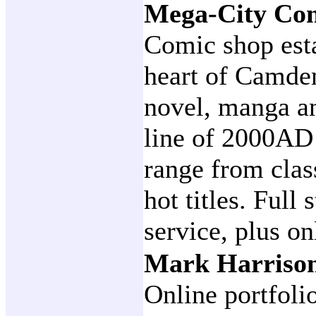
Mega-City Co
Comic shop esta
heart of Camde
novel, manga an
line of 2000AD 
range from class
hot titles. Full
service, plus on
Mark Harrison
Online portfoli