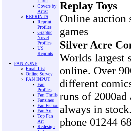
Thrill
Replay Toys
Covers by
Artist
Online auction 
REPRINTS
Reprint
Profiles
games
Graphic
Novel
Silver Acre Co
Profiles
US
Reprints
Worlds largest s
FAN ZONE
online. Over 90
Email List
Online Survey
FAN INPUT
different comics
Fan
Profiles
runs of 2000ad 
Fan Thrills
Fanzines
Fan Fiction
always in stock
Fan Art
Top Fan
phone 01244 6
Art
Redesign