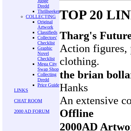
Judge
Dredd
TOP 20 LI
Thrillseeker
COLLECTING
Original
Artwork
Tharg's Futur
Classifieds
Collectors'
Checklist
Action figures, 
Graphic
Novel
clothing.
Checklist
Mega City
Swap Shop
the brian boll
Collecting
Dredd
Hanks
Price Guide
LINKS
An extensive co
CHAT ROOM
Offline
2000 AD FORUM
2000AD Artwo