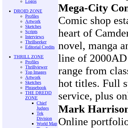
Logos
Mega-City Co
DROID ZONE
Profiles
Comic shop esta
Artwork
Sketches
heart of Camde
Scripts
Interviews
Thrillseeker
novel, manga an
Editorial Credits
line of 2000AD 
THRILL ZONE
Profiles
Thrillviewer
range from class
Top Images
Artwork
hot titles. Full
Sketches
Phrasebook
service, plus on
THE DREDD
ZONE
Chief
Mark Harrison
Judges
Tek
Online portfoli
Division
World Map