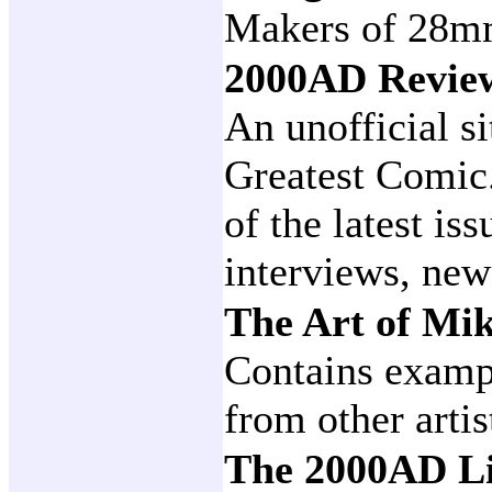
Makers of 28mm
2000AD Revi
An unofficial si
Greatest Comic
of the latest is
interviews, new
The Art of M
Contains examp
from other artis
The 2000AD Li