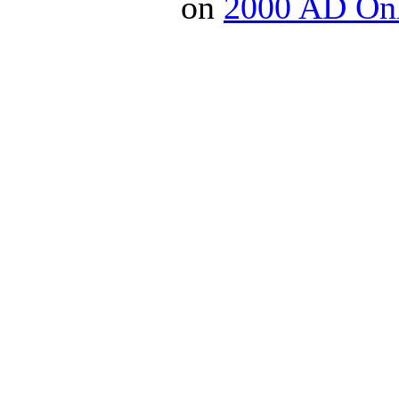
on
2000 AD On