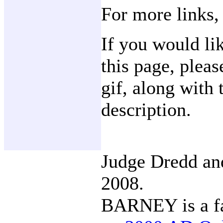
For more links,
If you would li
this page, plea
gif, along with 
description.
Judge Dredd a
2008.
BARNEY is a fa