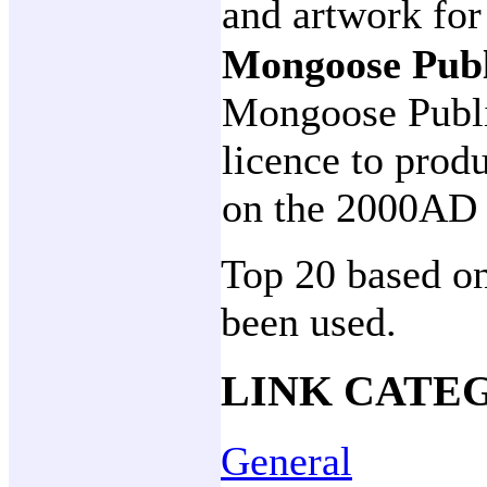
and artwork for
Mongoose Pub
Mongoose Publi
licence to prod
on the 2000AD 
Top 20 based on
been used.
LINK CATE
General