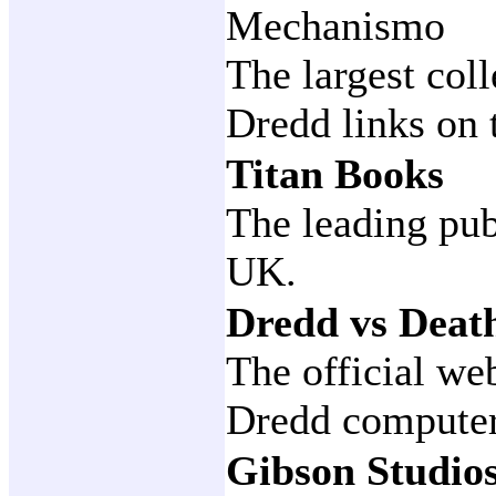
Mechanismo
The largest col
Dredd links on 
Titan Books
The leading pub
UK.
Dredd vs Deat
The official we
Dredd compute
Gibson Studio