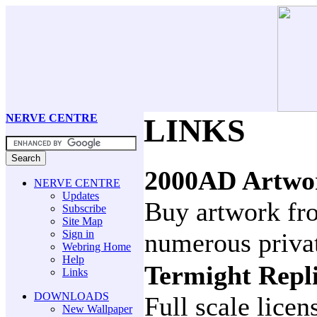
NERVE CENTRE
LINKS
2000AD Artwo
NERVE CENTRE
Updates
Buy artwork fro
Subscribe
Site Map
Sign in
numerous privat
Webring Home
Help
Termight Repl
Links
DOWNLOADS
Full scale lice
New Wallpaper