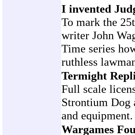
I invented Ju
To mark the 25
writer John Wag
Time series how
ruthless lawma
Termight Repl
Full scale lice
Strontium Dog 
and equipment.
Wargames Fou