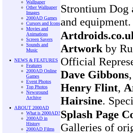
Wallpaper
Strontium Dog 
Other Wallpaper
Images
2000AD Games
and equipment.
Cursors and Icons
Movies and
Artdroids.co.u
Animations
Screen Savers
Sounds and
Artwork
by Ru
Music
Official Repres
NEWS & FEATURES
Features
2000AD Online
Dave Gibbons
Games
Event Photos
Henry Flint
,
A
Top Photos
Newsround
Hairsine
. Spec
Archive
ABOUT 2000AD
Splash Page C
What is 2000AD?
2000AD in
History
Galleries of ori
2000AD Films