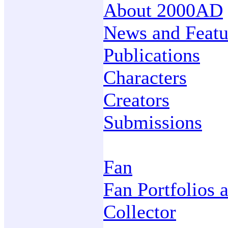
About 2000AD
News and Featu
Publications
Characters
Creators
Submissions
Fan
Fan Portfolios 
Collector