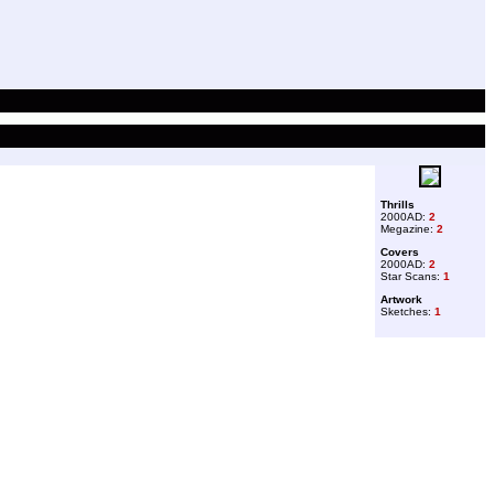
Thrills
2000AD:
2
Megazine:
2
Covers
2000AD:
2
Star Scans:
1
Artwork
Sketches:
1