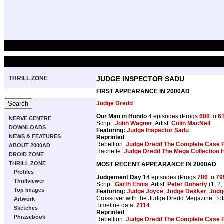
THRILL ZONE
JUDGE INSPECTOR SADU
FIRST APPEARANCE IN 2000AD
Judge Dredd
Our Man in Hondo
4 episodes (Progs
608
to
6
NERVE CENTRE
Script:
John Wagner
, Artist:
Colin MacNeil
DOWNLOADS
Featuring:
Judge Inspector Sadu
NEWS & FEATURES
Reprinted
Rebellion:
Judge Dredd The Complete Case F
ABOUT 2000AD
Hachette:
Judge Dredd The Mega Collection H
DROID ZONE
THRILL ZONE
MOST RECENT APPEARANCE IN 2000AD
Profiles
Judgement Day
14 episodes (Progs
786
to
79
Thrillviewer
Script:
Garth Ennis
, Artist:
Peter Doherty
(1, 2,
Top Images
Featuring:
Judge Joyce
,
Judge Dekker
,
Judg
Crossover with the Judge Dredd Megazine. Tot
Artwork
Timeline data:
2114
Sketches
Reprinted
Phrasebook
Rebellion:
Judge Dredd The Complete Case F