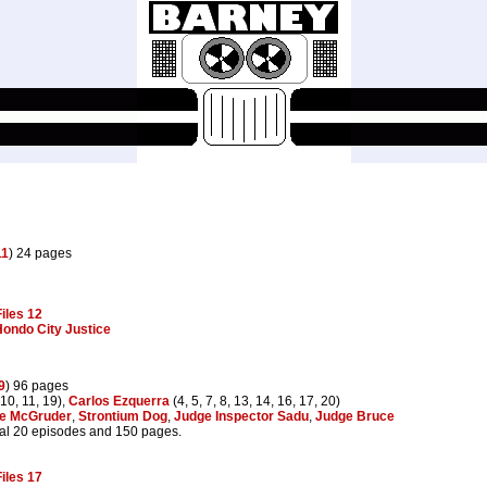
11
) 24 pages
iles 12
ondo City Justice
9
) 96 pages
 10, 11, 19),
Carlos Ezquerra
(4, 5, 7, 8, 13, 14, 16, 17, 20)
e McGruder
,
Strontium Dog
,
Judge Inspector Sadu
,
Judge Bruce
al 20 episodes and 150 pages.
iles 17