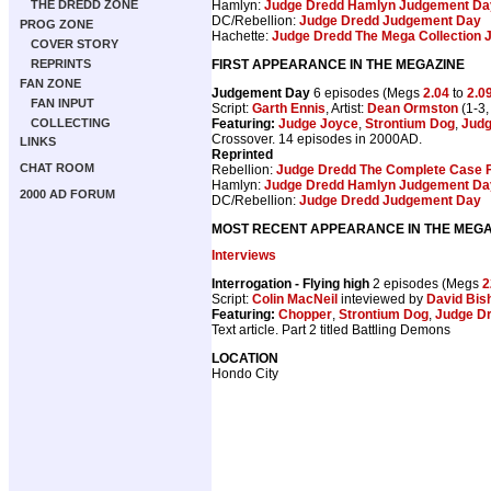
Hamlyn:
Judge Dredd Hamlyn Judgement Da
THE DREDD ZONE
DC/Rebellion:
Judge Dredd Judgement Day
PROG ZONE
Hachette:
Judge Dredd The Mega Collection
COVER STORY
FIRST APPEARANCE IN THE MEGAZINE
REPRINTS
FAN ZONE
Judgement Day
6 episodes (Megs
2.04
to
2.0
FAN INPUT
Script:
Garth Ennis
, Artist:
Dean Ormston
(1-3,
Featuring:
Judge Joyce
,
Strontium Dog
,
Judg
COLLECTING
Crossover. 14 episodes in 2000AD.
LINKS
Reprinted
CHAT ROOM
Rebellion:
Judge Dredd The Complete Case F
Hamlyn:
Judge Dredd Hamlyn Judgement Da
2000 AD FORUM
DC/Rebellion:
Judge Dredd Judgement Day
MOST RECENT APPEARANCE IN THE MEGA
Interviews
Interrogation - Flying high
2 episodes (Megs
2
Script:
Colin MacNeil
inteviewed by
David Bis
Featuring:
Chopper
,
Strontium Dog
,
Judge D
Text article. Part 2 titled Battling Demons
LOCATION
Hondo City