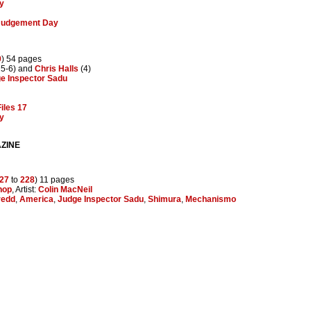
y
 Judgement Day
9
) 54 pages
 5-6) and
Chris Halls
(4)
e Inspector Sadu
iles 17
y
ZINE
27
to
228
) 11 pages
hop
, Artist:
Colin MacNeil
redd
,
America
,
Judge Inspector Sadu
,
Shimura
,
Mechanismo