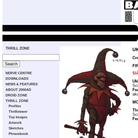
THRILL ZONE
U
Cr
FI
Sl
NERVE CENTRE
DOWNLOADS
Uk
NEWS & FEATURES
Scr
Fe
ABOUT 2000AD
ak
DROID ZONE
THRILL ZONE
MO
Profiles
Th
Thrillviewer
Scr
Top Images
Fe
Artwork
Sketches
Phrasebook