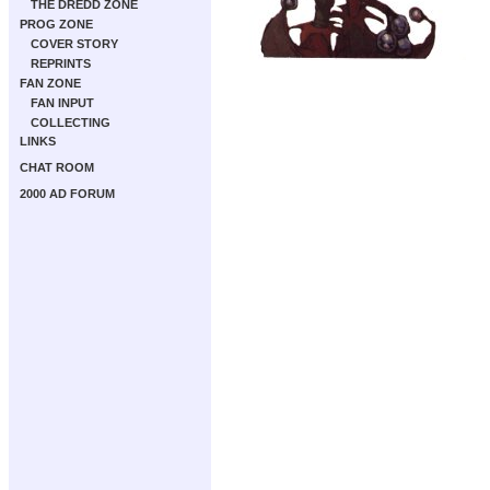
THE DREDD ZONE
PROG ZONE
COVER STORY
REPRINTS
FAN ZONE
FAN INPUT
COLLECTING
LINKS
CHAT ROOM
2000 AD FORUM