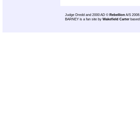
Judge Dredd and 2000 AD ©
Rebellion
A/S 2008
BARNEY is a fan site by
Wakefield Carter
based